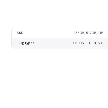
SSD
256GB, 512GB, 1TB
Plug types
UK, US, EU, CN, AU