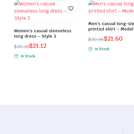
Men’s casual long-sl
printed shirt – Model
Women’s casual sleeveless
long dress – Style 3
$
21.60
$
30.86
$
21.12
Original
Current
$
30.18
In Stock
Original
Current
price
price
In Stock
price
price
was:
is:
was:
is:
$30.86.
$21.60.
$30.18.
$21.12.