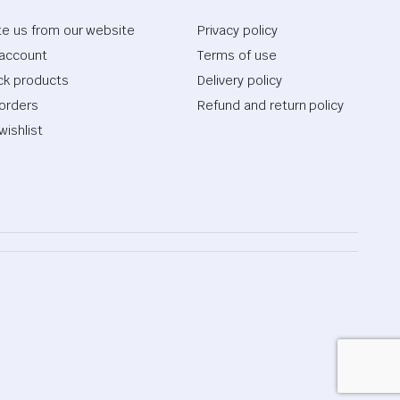
te us from our website
Privacy policy
account
Terms of use
ck products
Delivery policy
orders
Refund and return policy
wishlist