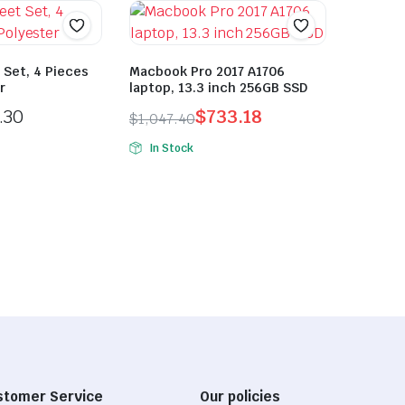
 Set, 4 Pieces
Macbook Pro 2017 A1706
r
laptop, 13.3 inch 256GB SSD
.30
$
733.18
$
1,047.40
Original
Current
In Stock
price
price
was:
is:
$1,047.40.
$733.18.
stomer Service
Our policies