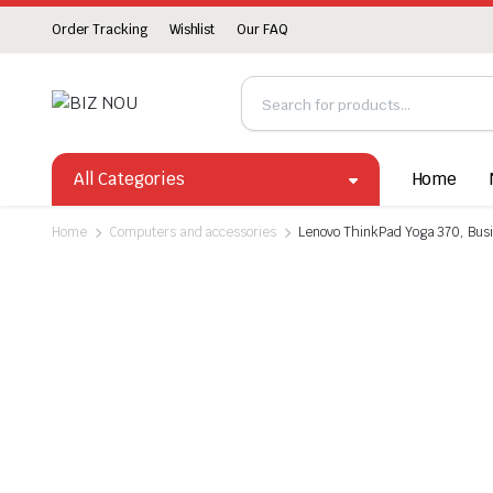
Order Tracking
Wishlist
Our FAQ
All Categories
Home
Home
Computers and accessories
Lenovo ThinkPad Yoga 370, Busin