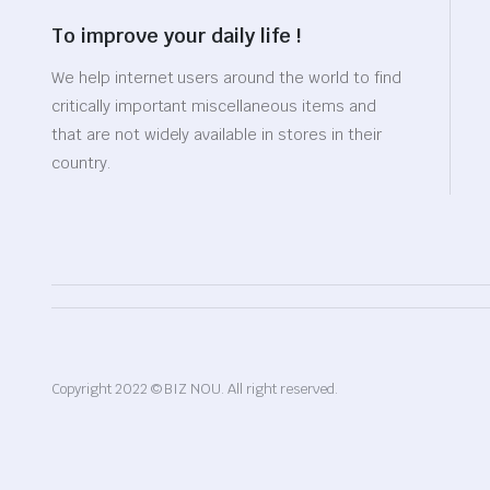
To improve your daily life !
We help internet users around the world to find
critically important miscellaneous items and
that are not widely available in stores in their
country.
Copyright 2022 © BIZ NOU. All right reserved.