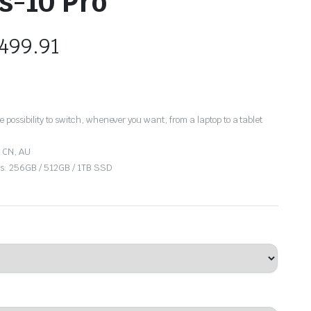
s-10 Pro
499.91
the possibility to switch, whenever you want, from a laptop to a tablet
, CN, AU
ies: 256GB / 512GB / 1TB SSD