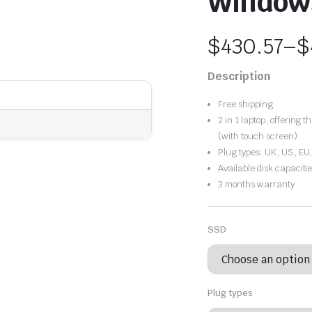
Window
$
430.57
–
$
Price
Description
range:
Free shipping
$430.57
2 in 1 laptop, offering 
(with touch screen)
through
Plug types: UK, US, EU
Available disk capacit
$499.91
3 months warranty
SSD
Plug types