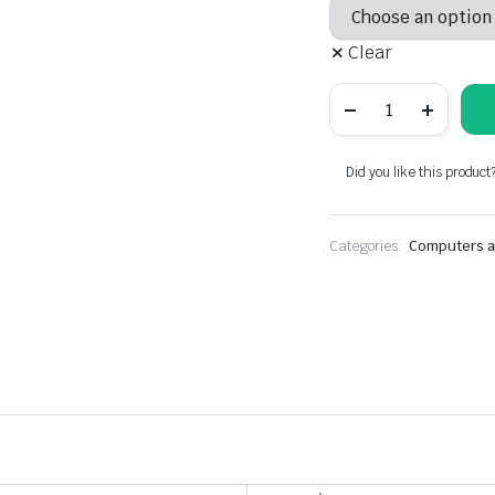
Clear
Lenovo
ThinkPad
Yoga
370,
Business
Did you like this product
2
in
1
laptop
Categories:
Computers a
Intel
core
i5-
7th,
8GB
RAM,
256GB
/
512GB
/
1TB
SSD,
13.3