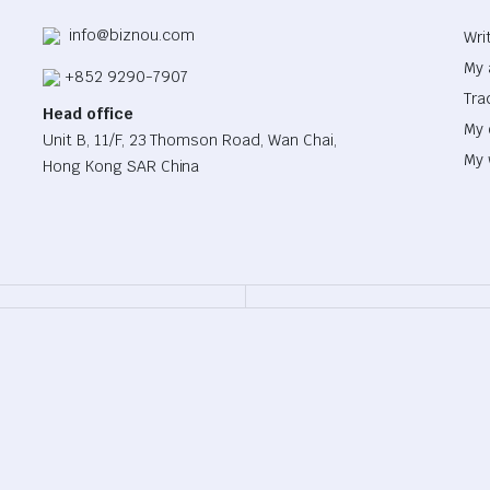
info@biznou.com
Wri
My 
+852 9290-7907
Tra
Head office
My 
Unit B, 11/F, 23 Thomson Road, Wan Chai,
My 
Hong Kong SAR China