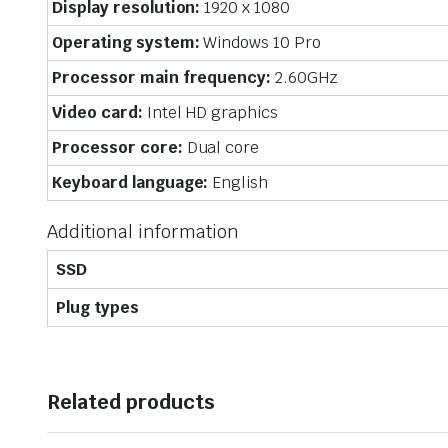
Display resolution:
1920 x 1080
Operating system:
Windows 10 Pro
Processor main frequency:
2.60GHz
Video card:
Intel HD graphics
Processor core:
Dual core
Keyboard language:
English
Additional information
SSD
Plug types
Related products