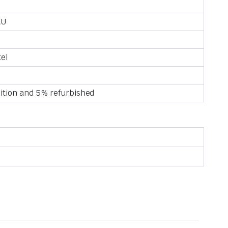
AU
tel
ition and 5% refurbished