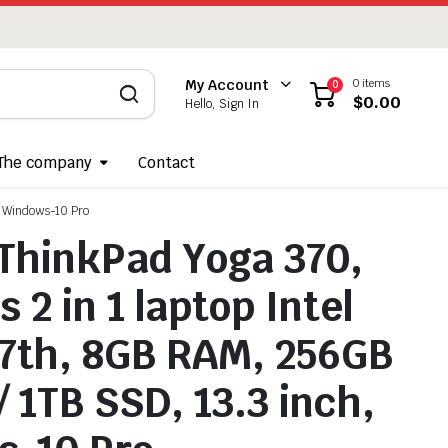
0 items
My Account
0
$
0.00
Hello, Sign In
The company
Contact
, Windows-10 Pro
ThinkPad Yoga 370,
 2 in 1 laptop Intel
-7th, 8GB RAM, 256GB
/ 1TB SSD, 13.3 inch,