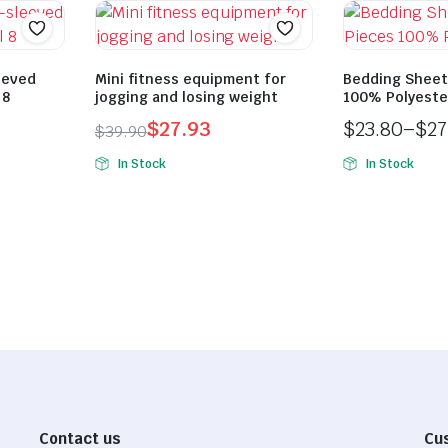
eeved
Mini fitness equipment for
Bedding Sheet
 8
jogging and losing weight
100% Polyeste
$
27.93
$
23.80
–
$
27
$
39.90
Original
Current
Price
In Stock
In Stock
price
price
range:
was:
is:
$23.80
$39.90.
$27.93.
through
$27.30
Contact us
Cu