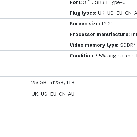
Port:
3 * USB3.1 Type-C
inch,
Windows-
Plug types:
UK, US, EU, CN, 
10
Pro
Screen size:
13.3″
quantity
Processor manufacture:
In
Video memory type:
GDDR4
Condition:
95% original cond
256GB, 512GB, 1TB
UK, US, EU, CN, AU