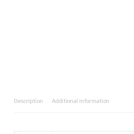
Description
Additional information