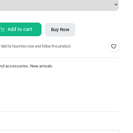
Add to cart
Buy Now
? Add to favorites now and follow the product.
,
nd accessories
New arrivals