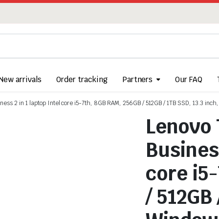
New arrivals
Order tracking
Partners
Our FAQ
ess 2 in 1 laptop Intel core i5-7th, 8GB RAM, 256GB / 512GB / 1TB SSD, 13.3 inch
Lenovo 
Business
core i5
/ 512GB 