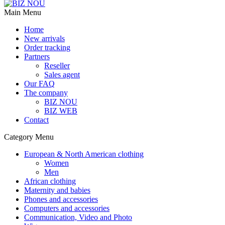
Main Menu
Home
New arrivals
Order tracking
Partners
Reseller
Sales agent
Our FAQ
The company
BIZ NOU
BIZ WEB
Contact
Category Menu
European & North American clothing
Women
Men
African clothing
Maternity and babies
Phones and accessories
Computers and accessories
Communication, Video and Photo