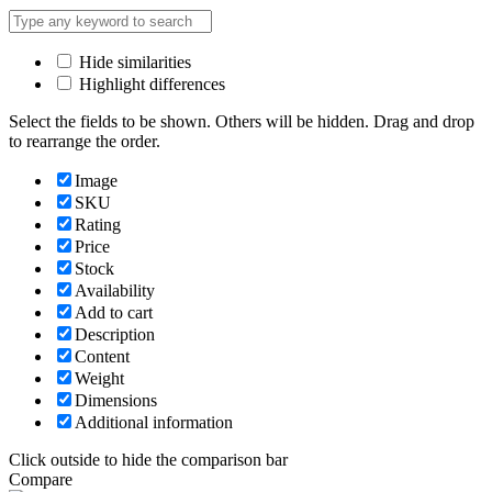
Hide similarities
Highlight differences
Select the fields to be shown. Others will be hidden. Drag and drop
to rearrange the order.
Image
SKU
Rating
Price
Stock
Availability
Add to cart
Description
Content
Weight
Dimensions
Additional information
Click outside to hide the comparison bar
Compare