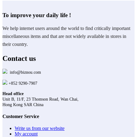
To improve your daily life !
We help internet users around the world to find critically important
miscellaneous items and that are not widely available in stores in
their country.
Contact us
info@biznou.com
+852 9290-7907
Head office
Unit B, 11/F, 23 Thomson Road, Wan Chai,
Hong Kong SAR China
Customer Service
Write us from our website
My account