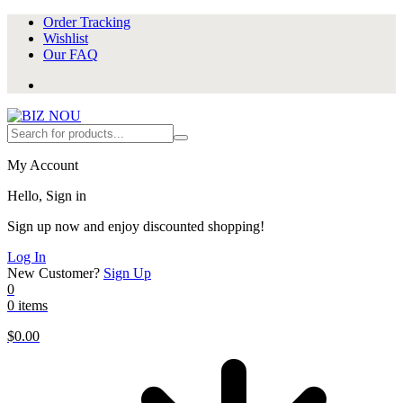
Order Tracking
Wishlist
Our FAQ
My Account
Hello, Sign in
Sign up now and enjoy discounted shopping!
Log In
New Customer?
Sign Up
0
0 items
$
0.00