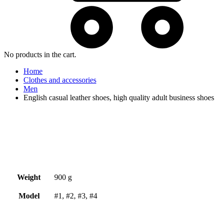
No products in the cart.
Home
Clothes and accessories
Men
English casual leather shoes, high quality adult business shoes
Weight
900 g
Model
#1, #2, #3, #4