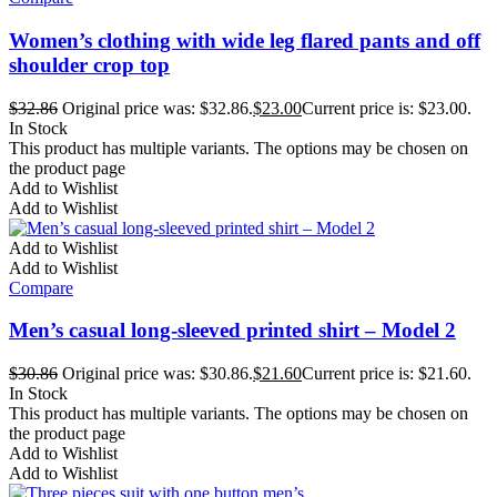
Women’s clothing with wide leg flared pants and off
shoulder crop top
$
32.86
Original price was: $32.86.
$
23.00
Current price is: $23.00.
In Stock
This product has multiple variants. The options may be chosen on
the product page
Add to Wishlist
Add to Wishlist
Add to Wishlist
Add to Wishlist
Compare
Men’s casual long-sleeved printed shirt – Model 2
$
30.86
Original price was: $30.86.
$
21.60
Current price is: $21.60.
In Stock
This product has multiple variants. The options may be chosen on
the product page
Add to Wishlist
Add to Wishlist