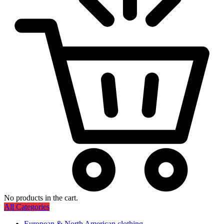
No products in the cart.
All Categories
European & North American clothing