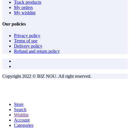
Track products
My orders
My wishlist
Our policies
Privacy policy
Terms of use
Delivery policy
Refund and return policy
Copyright 2022 © BIZ NOU. All right reserved.
Store
Search
Wishlist
Account
Categories