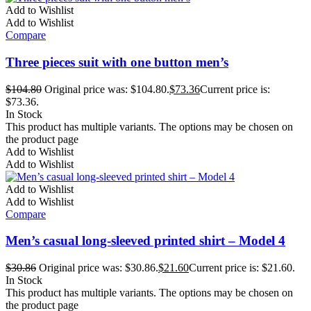
Add to Wishlist
Add to Wishlist
Compare
Three pieces suit with one button men’s
$
104.80
Original price was: $104.80.
$
73.36
Current price is:
$73.36.
In Stock
This product has multiple variants. The options may be chosen on
the product page
Add to Wishlist
Add to Wishlist
Add to Wishlist
Add to Wishlist
Compare
Men’s casual long-sleeved printed shirt – Model 4
$
30.86
Original price was: $30.86.
$
21.60
Current price is: $21.60.
In Stock
This product has multiple variants. The options may be chosen on
the product page