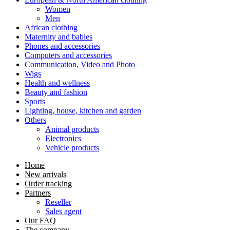
Women
Men
African clothing
Maternity and babies
Phones and accessories
Computers and accessories
Communication, Video and Photo
Wigs
Health and wellness
Beauty and fashion
Sports
Lighting, house, kitchen and garden
Others
Animal products
Electronics
Vehicle products
Home
New arrivals
Order tracking
Partners
Reseller
Sales agent
Our FAQ
The company