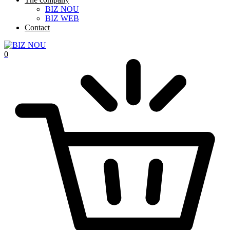
BIZ NOU
BIZ WEB
Contact
0