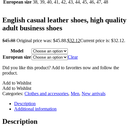
European size
38, 39, 40, 41, 42, 43, 44, 45, 46, 47, 48
English casual leather shoes, high quality
adult business shoes
$
45.88
Original price was: $45.88.
$
32.12
Current price is: $32.12.
Model
European size
Clear
Did you like this product? Add to favorites now and follow the
product.
Add to Wishlist
Add to Wishlist
Categories:
Clothes and accessories
,
Men
,
New arrivals
Description
Additional information
Description