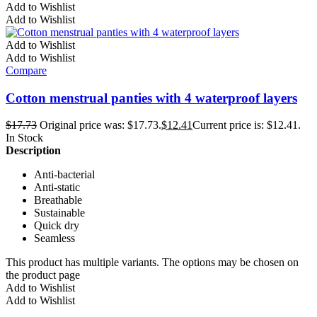
Add to Wishlist
Add to Wishlist
Add to Wishlist
Add to Wishlist
Compare
Cotton menstrual panties with 4 waterproof layers
$
17.73
Original price was: $17.73.
$
12.41
Current price is: $12.41.
In Stock
Description
Anti-bacterial
Anti-static
Breathable
Sustainable
Quick dry
Seamless
This product has multiple variants. The options may be chosen on
the product page
Add to Wishlist
Add to Wishlist