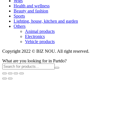
Wigs
Health and wellness
Beauty and fashion
Sports
Lighting, house, kitchen and garden
Others
Animal products
Electronics
Vehicle products
Copyright 2022 © BIZ NOU. All right reserved.
What are you looking for in Partdo?