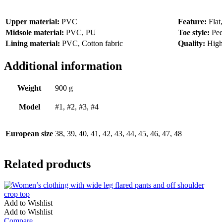
Upper material:
PVC
Feature:
Flat
Midsole material:
PVC, PU
Toe style:
Pee
Lining material:
PVC, Cotton fabric
Quality:
High
Additional information
Weight
900 g
Model
#1, #2, #3, #4
European size
38, 39, 40, 41, 42, 43, 44, 45, 46, 47, 48
Related products
Add to Wishlist
Add to Wishlist
Compare