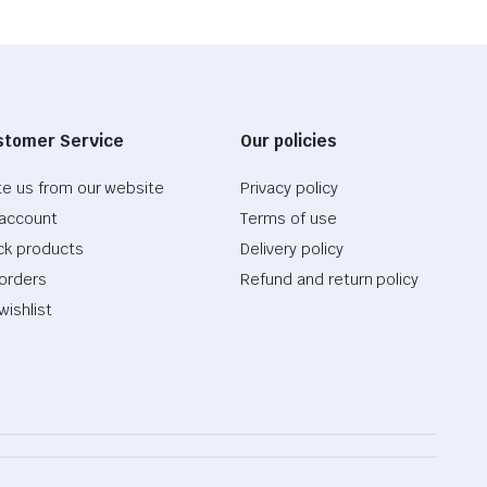
stomer Service
Our policies
te us from our website
Privacy policy
account
Terms of use
ck products
Delivery policy
orders
Refund and return policy
wishlist