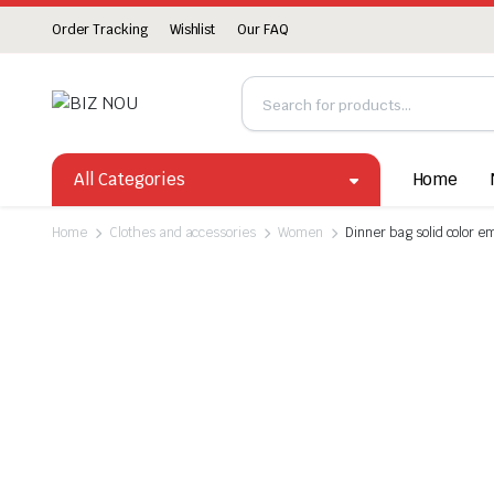
Order Tracking
Wishlist
Our FAQ
All Categories
Home
Home
Clothes and accessories
Women
Dinner bag solid color 