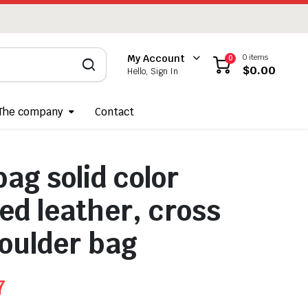
0 items
My Account
0
$
0.00
Hello, Sign In
The company
Contact
ag solid color
d leather, cross
oulder bag
7