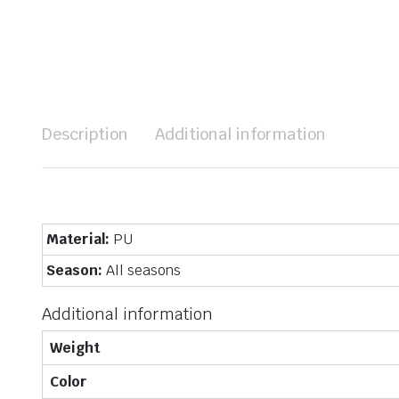
Description
Additional information
Material:
PU
Season:
All seasons
Additional information
Weight
Color