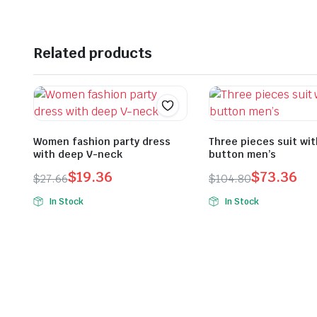
Related products
Women fashion party dress
Three pieces suit wi
with deep V-neck
button men’s
$
19.36
$
73.36
$
27.66
$
104.80
Original
Current
Original
Current
In Stock
In Stock
price
price
price
price
was:
is:
was:
is:
$27.66.
$19.36.
$104.80.
$73.36.