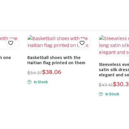
th one
Basketball shoes with the
Haitian flag printed on them
Sleeveless eve
satin silk dres
$
38.06
$
54.37
elegant and se
Original
Current
In Stock
$
30.3
$
43.41
price
price
Original
Current
was:
is:
In Stock
price
price
$54.37.
$38.06.
was:
is:
$43.41.
$30.39.