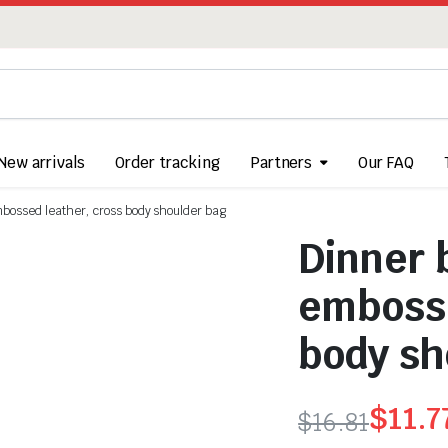
New arrivals
Order tracking
Partners
Our FAQ
embossed leather, cross body shoulder bag
Dinner b
embosse
body sh
$
11.7
$
16.81