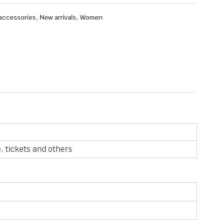
,
,
 accessories
New arrivals
Women
, tickets and others