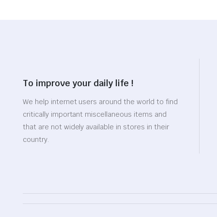
To improve your daily life !
We help internet users around the world to find
critically important miscellaneous items and
that are not widely available in stores in their
country.