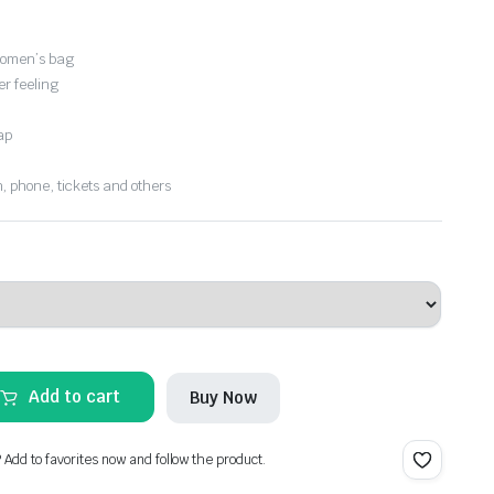
women’s bag
er feeling
ap
, phone, tickets and others
Add to cart
Buy Now
? Add to favorites now and follow the product.