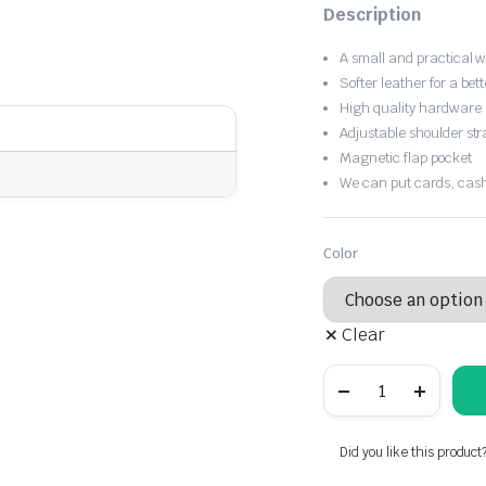
Original
Current
Description
price
price
A small and practical 
was:
is:
Softer leather for a bett
High quality hardware
$16.81.
$11.77.
Adjustable shoulder str
Magnetic flap pocket
We can put cards, cash
Color
Clear
Dinner
bag
solid
color
embossed
Did you like this product
leather,
cross