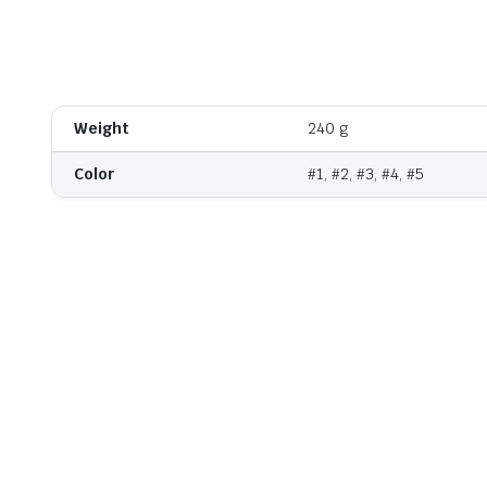
Watch video
Weight
240 g
Color
#1, #2, #3, #4, #5