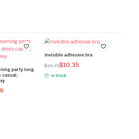
Invisible adhesive bra
$
10.35
$
14.79
ning party long
Original
Current
s casual,
In Stock
price
price
xy
was:
is:
9
$14.79.
$10.35.