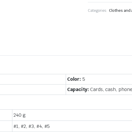
body
shoulder
Categories:
Clothes and
bag
quantity
Color:
5
Capacity:
Cards, cash, phone
240 g
#1, #2, #3, #4, #5