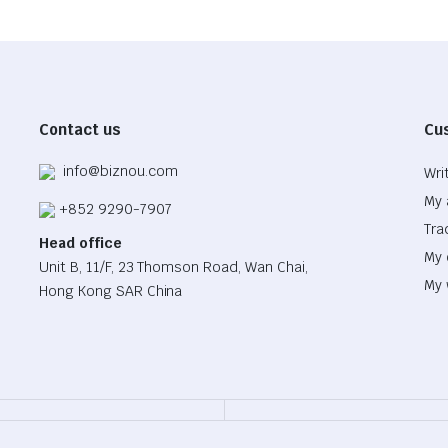
Contact us
Cu
info@biznou.com
Wri
My 
+852 9290-7907
Tra
Head office
My 
Unit B, 11/F, 23 Thomson Road, Wan Chai,
My 
Hong Kong SAR China