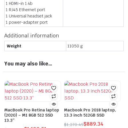
1 HDMI-in 1.4b
1 RJ45 Ethernet port
1 Universal headset jack
1 power-adapter port
Additional information
Weight
11050 g
You may also like…
MacBook Pro Retina laptop
Macbook Pro 2018 laptop,
(2020) – M1 8GB 512 SSD
13.3 inch 512GB SSD
13.3”
$
889.34
$
1,270.49