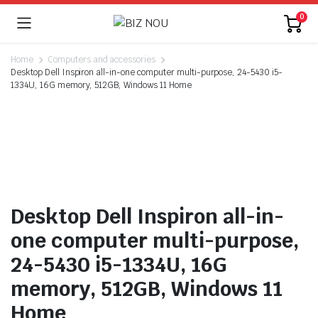
0
Home
Computers and accessories
Desktop Dell Inspiron all-in-one computer multi-purpose, 24-5430 i5-
1334U, 16G memory, 512GB, Windows 11 Home
Desktop Dell Inspiron all-in-
one computer multi-purpose,
24-5430 i5-1334U, 16G
memory, 512GB, Windows 11
Home