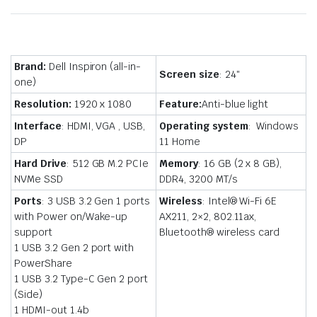
Brand:
Dell Inspiron (all-in-
Screen size
: 24″
one)
Resolution:
1920 x 1080
Feature:
Anti-blue light
Interface
: HDMI, VGA , USB,
Operating system
: Windows
DP
11 Home
Hard Drive
: 512 GB M.2 PCIe
Memory
: 16 GB (2 x 8 GB),
NVMe SSD
DDR4, 3200 MT/s
Ports
: 3 USB 3.2 Gen 1 ports
Wireless
: Intel® Wi-Fi 6E
with Power on/Wake-up
AX211, 2×2, 802.11ax,
support
Bluetooth® wireless card
1 USB 3.2 Gen 2 port with
PowerShare
1 USB 3.2 Type-C Gen 2 port
(Side)
1 HDMI-out 1.4b