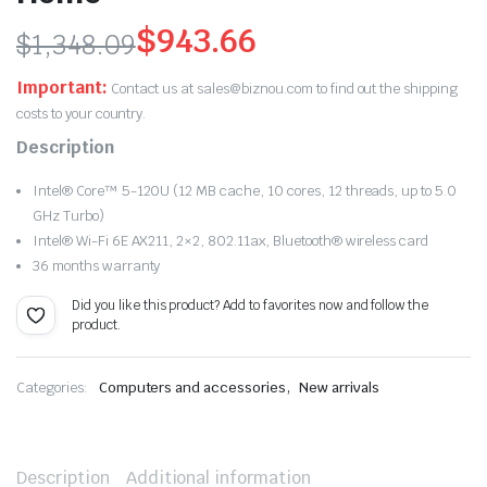
$
943.66
$
1,348.09
Original
Current
Important:
Contact us at sales@biznou.com to find out the shipping
price
price
costs to your country.
Description
was:
is:
Intel® Core™ 5-120U (12 MB cache, 10 cores, 12 threads, up to 5.0
$1,348.09.
$943.66.
GHz Turbo)
Intel® Wi-Fi 6E AX211, 2×2, 802.11ax, Bluetooth® wireless card
36 months warranty
Did you like this product? Add to favorites now and follow the
product.
,
Categories:
Computers and accessories
New arrivals
Description
Additional information