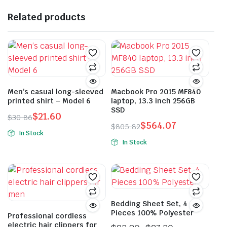
options
multiple
may
Related products
variants.
be
The
chosen
options
on
may
the
be
product
chosen
page
on
Men’s casual long-sleeved
Macbook Pro 2015 MF840
printed shirt – Model 6
laptop, 13.3 inch 256GB
the
SSD
product
$
21.60
$
30.86
$
564.07
Original
Current
$
805.82
page
In Stock
Original
Current
price
price
In Stock
This
price
price
was:
is:
This
product
was:
is:
$30.86.
$21.60.
product
has
$805.82.
$564.07.
has
multiple
multiple
variants.
variants.
Bedding Sheet Set, 4
The
Pieces 100% Polyester
The
Professional cordless
options
electric hair clippers for
options