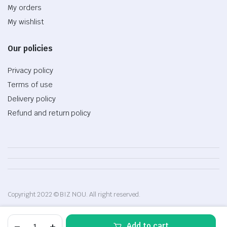
My orders
My wishlist
Our policies
Privacy policy
Terms of use
Delivery policy
Refund and return policy
Copyright 2022 © BIZ NOU. All right reserved.
Desktop
Add to cart