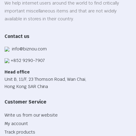
be
We help internet users around the world to find critically
chosen
important miscellaneous items and that are not widely
on
available in stores in their country.
the
product
Contact us
page
info@biznou.com
+852 9290-7907
Head office
Unit B, 11/F, 23 Thomson Road, Wan Chai,
Hong Kong SAR China
Customer Service
Write us from our website
My account
Track products