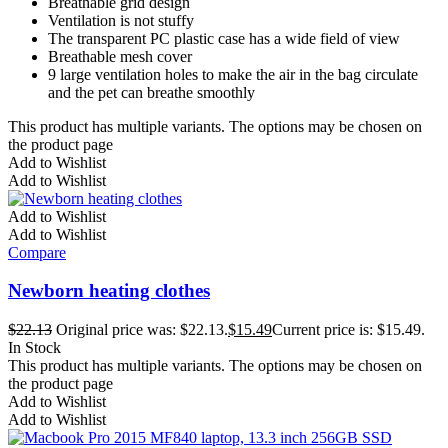
Breathable grid design
Ventilation is not stuffy
The transparent PC plastic case has a wide field of view
Breathable mesh cover
9 large ventilation holes to make the air in the bag circulate
and the pet can breathe smoothly
This product has multiple variants. The options may be chosen on
the product page
Add to Wishlist
Add to Wishlist
Add to Wishlist
Add to Wishlist
Compare
Newborn heating clothes
$
22.13
Original price was: $22.13.
$
15.49
Current price is: $15.49.
In Stock
This product has multiple variants. The options may be chosen on
the product page
Add to Wishlist
Add to Wishlist