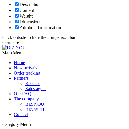
Description
Content
Weight
Dimensions
Additional information
Click outside to hide the comparison bar
Compare
Main Menu
Home
New arrivals
Order tracking
Partners
Reseller
Sales agent
Our FAQ
The company
BIZ NOU
BIZ WEB
Contact
Category Menu