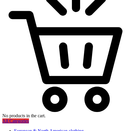
No products in the cart.
All Categories
European & North American clothing