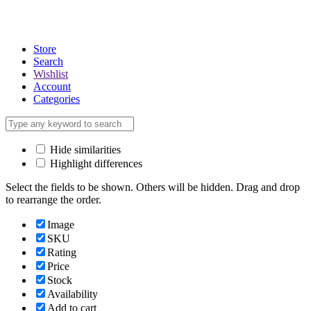
Store
Search
Wishlist
Account
Categories
Hide similarities
Highlight differences
Select the fields to be shown. Others will be hidden. Drag and drop
to rearrange the order.
Image
SKU
Rating
Price
Stock
Availability
Add to cart