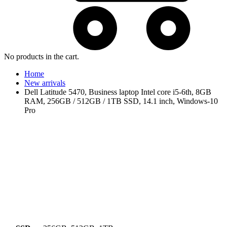
No products in the cart.
Home
New arrivals
Dell Latitude 5470, Business laptop Intel core i5-6th, 8GB
RAM, 256GB / 512GB / 1TB SSD, 14.1 inch, Windows-10
Pro