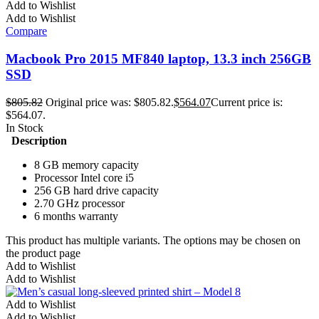
Add to Wishlist
Add to Wishlist
Compare
Macbook Pro 2015 MF840 laptop, 13.3 inch 256GB
SSD
$
805.82
Original price was: $805.82.
$
564.07
Current price is:
$564.07.
In Stock
Description
8 GB memory capacity
Processor Intel core i5
256 GB hard drive capacity
2.70 GHz processor
6 months warranty
This product has multiple variants. The options may be chosen on
the product page
Add to Wishlist
Add to Wishlist
Add to Wishlist
Add to Wishlist