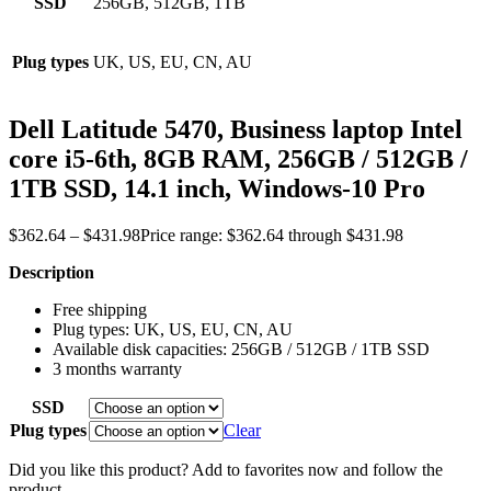
SSD
256GB, 512GB, 1TB
Plug types
UK, US, EU, CN, AU
Dell Latitude 5470, Business laptop Intel
core i5-6th, 8GB RAM, 256GB / 512GB /
1TB SSD, 14.1 inch, Windows-10 Pro
$
362.64
–
$
431.98
Price range: $362.64 through $431.98
Description
Free shipping
Plug types: UK, US, EU, CN, AU
Available disk capacities: 256GB / 512GB / 1TB SSD
3 months warranty
SSD
Plug types
Clear
Did you like this product? Add to favorites now and follow the
product.