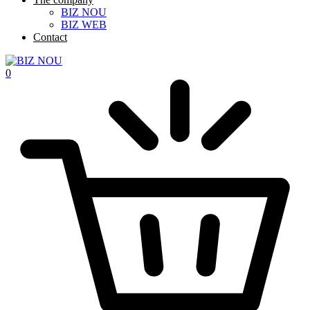
BIZ NOU
BIZ WEB
Contact
0