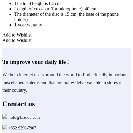
The total height is 64 cm
Length of crossbar (for microphone): 40 cm
The diameter of the disc is 15 cm (the base of the phone
holder)
1 year waranty
Add to Wishlist
Add to Wishlist
To improve your daily life !
We help internet users around the world to find critically important
miscellaneous items and that are not widely available in stores in
their country.
Contact us
info@biznou.com
+852 9290-7907