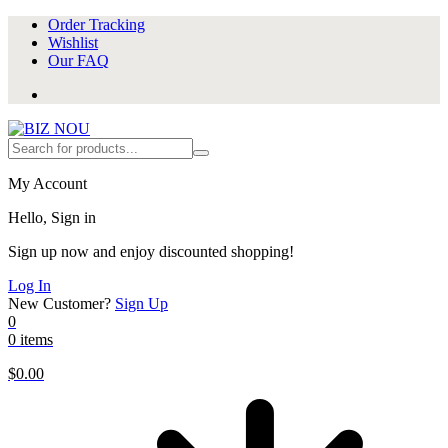
Order Tracking
Wishlist
Our FAQ
My Account
Hello, Sign in
Sign up now and enjoy discounted shopping!
Log In
New Customer?
Sign Up
0
0 items
$
0.00