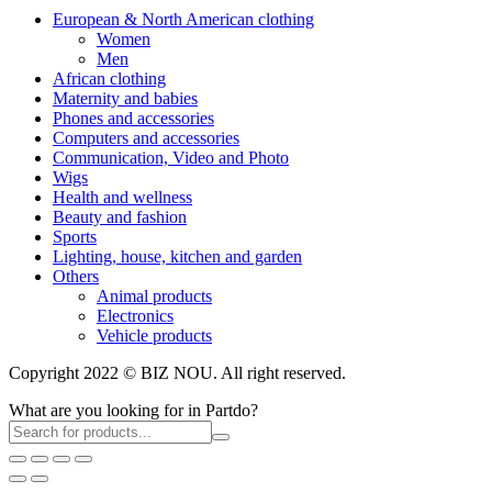
European & North American clothing
Women
Men
African clothing
Maternity and babies
Phones and accessories
Computers and accessories
Communication, Video and Photo
Wigs
Health and wellness
Beauty and fashion
Sports
Lighting, house, kitchen and garden
Others
Animal products
Electronics
Vehicle products
Copyright 2022 © BIZ NOU. All right reserved.
What are you looking for in Partdo?