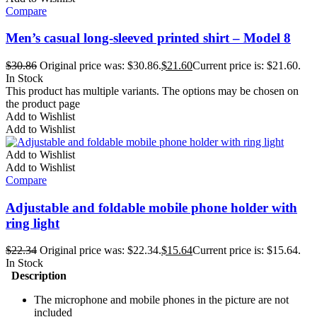
Compare
Men’s casual long-sleeved printed shirt – Model 8
$
30.86
Original price was: $30.86.
$
21.60
Current price is: $21.60.
In Stock
This product has multiple variants. The options may be chosen on
the product page
Add to Wishlist
Add to Wishlist
Add to Wishlist
Add to Wishlist
Compare
Adjustable and foldable mobile phone holder with
ring light
$
22.34
Original price was: $22.34.
$
15.64
Current price is: $15.64.
In Stock
Description
The microphone and mobile phones in the picture are not
included