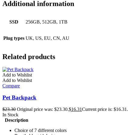
Additional information
SSD
256GB, 512GB, 1TB
Plug types
UK, US, EU, CN, AU
Related products
Add to Wishlist
Add to Wishlist
Compare
Pet Backpack
$
23.30
Original price was: $23.30.
$
16.31
Current price is: $16.31.
In Stock
Description
Choice of 7 different colors