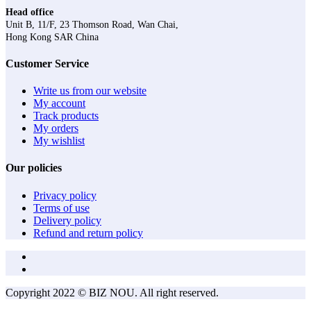
Head office
Unit B, 11/F, 23 Thomson Road, Wan Chai,
Hong Kong SAR China
Customer Service
Write us from our website
My account
Track products
My orders
My wishlist
Our policies
Privacy policy
Terms of use
Delivery policy
Refund and return policy
Copyright 2022 © BIZ NOU. All right reserved.