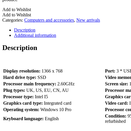
Add to Wishlist
Add to Wishlist
Categories:
Computers and accessories
,
New arrivals
Description
Additional information
Description
Display resolution:
1366 x 768
Port:
3 * US
Hard drive type:
SSD
Video memor
Processor main frequency:
2.60GHz
Screen size:
Plug types:
UK, US, EU, CN, AU
Processor m
Processor type:
Intel I5
Graphics ca
Graphics card type:
Integrated card
Video card:
Operating system:
Windows 10 Pro
Processor co
Condition:
9
Keyboard language:
English
refurbished