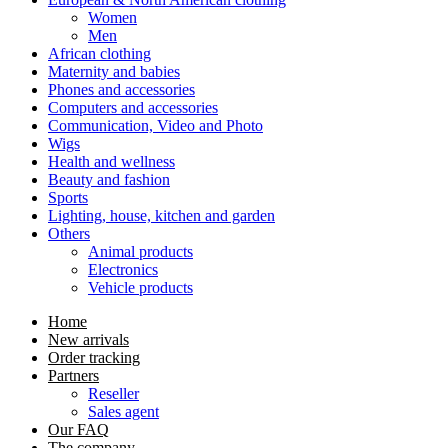
Women
Men
African clothing
Maternity and babies
Phones and accessories
Computers and accessories
Communication, Video and Photo
Wigs
Health and wellness
Beauty and fashion
Sports
Lighting, house, kitchen and garden
Others
Animal products
Electronics
Vehicle products
Home
New arrivals
Order tracking
Partners
Reseller
Sales agent
Our FAQ
The company