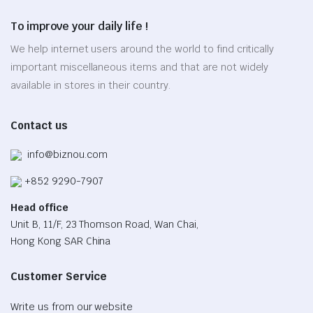
options
To improve your daily life !
may
be
We help internet users around the world to find critically
chosen
important miscellaneous items and that are not widely
on
available in stores in their country.
the
product
Contact us
page
info@biznou.com
+852 9290-7907
Head office
Unit B, 11/F, 23 Thomson Road, Wan Chai,
Hong Kong SAR China
Customer Service
Write us from our website