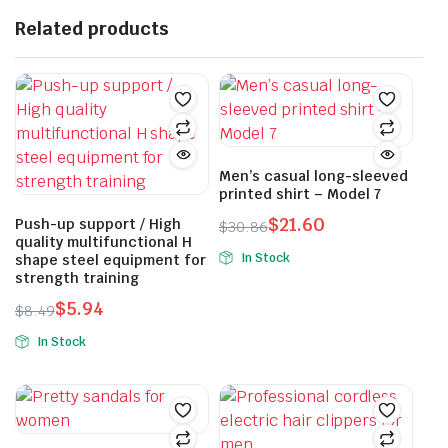
Related products
Men’s casual long-sleeved
printed shirt – Model 7
$
21.60
Push-up support / High
$
30.86
quality multifunctional H
Original
Current
In Stock
shape steel equipment for
price
price
strength training
This
was:
is:
product
$
5.94
$
8.49
$30.86.
$21.60.
Original
Current
has
In Stock
price
price
multiple
This
was:
is:
variants.
product
$8.49.
$5.94.
The
has
options
multiple