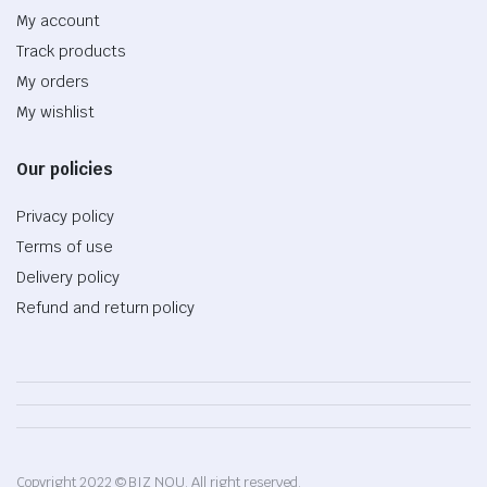
My account
Track products
My orders
My wishlist
Our policies
Privacy policy
Terms of use
Delivery policy
Refund and return policy
Copyright 2022 © BIZ NOU. All right reserved.