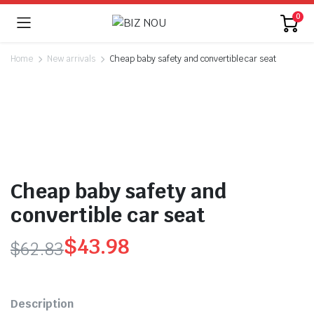
0
Home
New arrivals
Cheap baby safety and convertible car seat
Cheap baby safety and
convertible car seat
$
43.98
$
62.83
Original
Current
price
price
Description