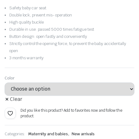
was:
is:
Safety baby car seat
$62.83.
$43.98.
Double lock, prevent mis- operation
High quality buckle
Durable in use: passed 5000 times fatigue test
Button design: open fastly and conveniently
Strictly control the opening force, to prevent the baby accidentally
open
3 months warranty
Color
Clear
Did you like this product? Add to favorites now and follow the
product.
,
Categories:
Maternity and babies
New arrivals