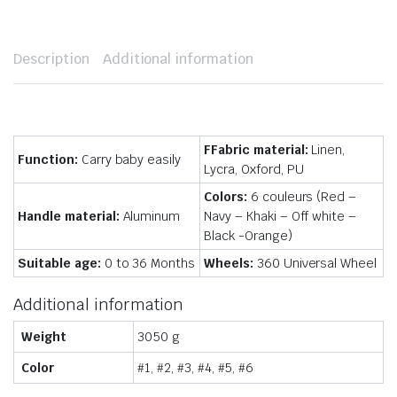
Description
Additional information
FFabric material:
Linen,
Function:
Carry baby easily
Lycra, Oxford, PU
Colors:
6 couleurs (Red –
Handle material:
Aluminum
Navy – Khaki – Off white –
Black -Orange)
Suitable age:
0 to 36 Months
Wheels:
360 Universal Wheel
Additional information
Weight
3050 g
Color
#1, #2, #3, #4, #5, #6