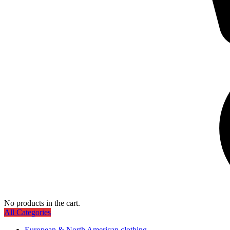
No products in the cart.
All Categories
European & North American clothing