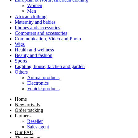
Women
Men
African clothing
Maternity and babies
Phones and accessories
Computers and accessories
Communication, Video and Photo
Wigs
Health and wellness
Beauty and fashion
Sports
Lighting, house, kitchen and garden
Others
Animal products
Electronics
Vehicle products
Home
New arrivals
Order tracking
Partners
Reseller
Sales agent
Our FAQ
The company