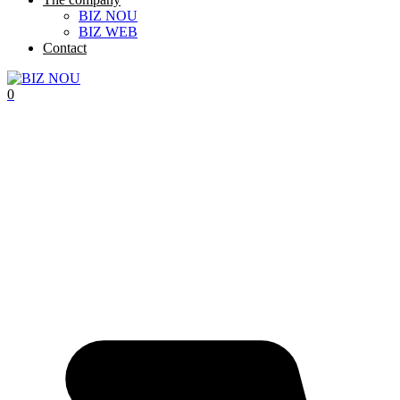
BIZ NOU
BIZ WEB
Contact
0