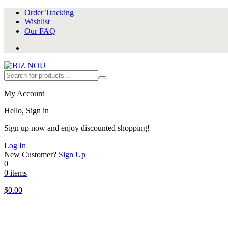
Order Tracking
Wishlist
Our FAQ
My Account
Hello, Sign in
Sign up now and enjoy discounted shopping!
Log In
New Customer?
Sign Up
0
0 items
$
0.00