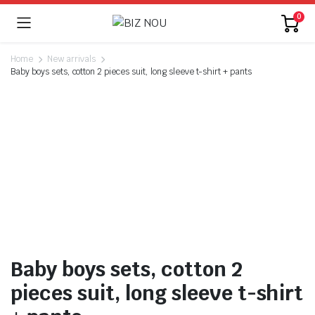
0
Home
New arrivals
Baby boys sets, cotton 2 pieces suit, long sleeve t-shirt + pants
Baby boys sets, cotton 2
pieces suit, long sleeve t-shirt