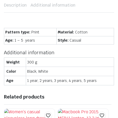
Description
Additional information
Pattern type:
Print
Material:
Cotton
Age:
1 – 5 years
Style:
Casual
Additional information
Weight
300 g
Color
Black, White
Age
1 year, 2 years, 3 years, 4 years, 5 years
Related products