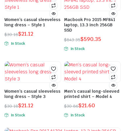
Women’s casual sleeveless
Macbook Pro 2015 MF841
long dress – Style 1
laptop, 13.3 inch 256GB
SSD
$
21.12
$
30.18
$
590.35
Original
Current
$
843.35
In Stock
Original
Current
price
price
In Stock
This
price
price
was:
is:
This
product
was:
is:
$30.18.
$21.12.
product
has
$843.35.
$590.35.
has
multiple
multiple
variants.
variants.
The
The
Women’s casual sleeveless
Men’s casual long-sleeved
options
long dress – Style 3
printed shirt – Model 4
options
may
may
$
21.12
$
21.60
be
$
30.18
$
30.86
Original
Current
Original
Current
be
chosen
In Stock
In Stock
price
price
price
price
chosen
on
This
This
was:
is:
was:
is:
on
the
product
product