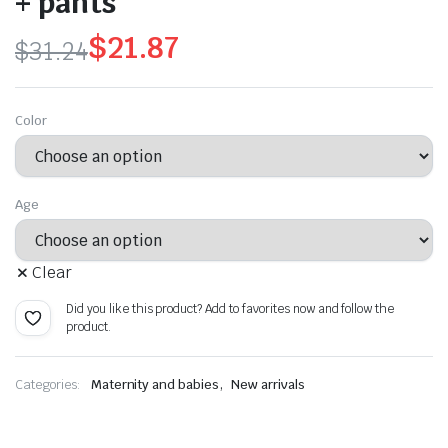
+ pants
$
21.87
$
31.24
Original
Current
price
price
Color
was:
is:
$31.24.
$21.87.
Age
Clear
Did you like this product? Add to favorites now and follow the
product.
,
Categories:
Maternity and babies
New arrivals