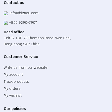
Contact us
page
info@biznou.com
+852 9290-7907
Head office
Unit B, 11/F, 23 Thomson Road, Wan Chai,
Hong Kong SAR China
Customer Service
Write us from our website
My account
Track products
My orders
My wishlist
Our policies