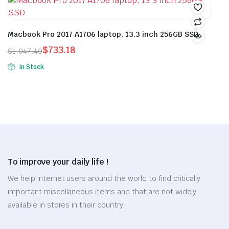
$30.18.
$21.12.
$30.86.
$21.60.
the
product
has
has
product
page
multiple
multiple
page
variants.
variants.
Macbook Pro 2017 A1706 laptop, 13.3 inch 256GB SSD
The
The
$
733.18
$
1,047.40
options
options
Original
Current
In Stock
may
may
price
price
This
be
be
was:
is:
product
chosen
chosen
$1,047.40.
$733.18.
has
on
on
multiple
the
the
variants.
product
product
The
page
page
options
To improve your daily life !
may
be
We help internet users around the world to find critically
chosen
important miscellaneous items and that are not widely
on
available in stores in their country.
the
product