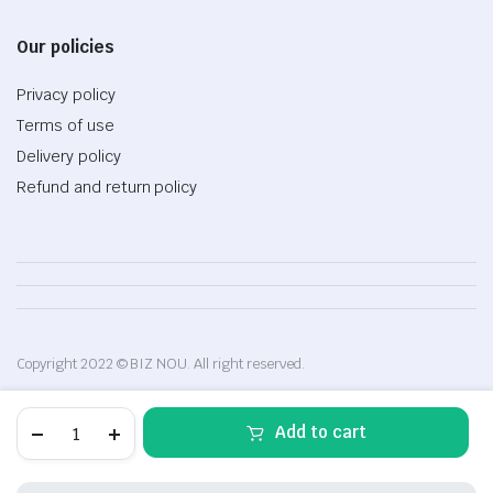
Our policies
Privacy policy
Terms of use
Delivery policy
Refund and return policy
Copyright 2022 © BIZ NOU. All right reserved.
Automatic
Add to cart
hair
curler
quantity