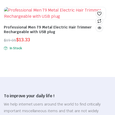
This
may
was:
is:
was:
is:
product
be
$17.13.
$11.99.
$12.46.
$8.72.
has
chosen
multiple
on
variants.
Professional Men T9 Metal Electric Hair Trimmer
the
Rechargeable with USB plug
The
product
options
$
13.33
$
19.05
page
Original
Current
may
In Stock
price
price
be
This
was:
is:
chosen
product
$19.05.
$13.33.
on
has
the
multiple
product
variants.
page
The
options
To improve your daily life !
may
be
We help internet users around the world to find critically
chosen
important miscellaneous items and that are not widely