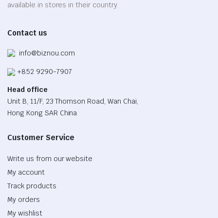
on
available in stores in their country.
the
product
Contact us
page
info@biznou.com
+852 9290-7907
Head office
Unit B, 11/F, 23 Thomson Road, Wan Chai,
Hong Kong SAR China
Customer Service
Write us from our website
My account
Track products
My orders
My wishlist