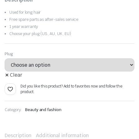
was:
is:
Used for long hair
$36.07.
$25.25.
Free spare parts as after-sales service
1 year warranty
Choose your plug (US, AU, UK, EU)
Plug
Clear
Did you like this product? Add to favorites now and follow the
product.
Category:
Beauty and fashion
Description
Additional information