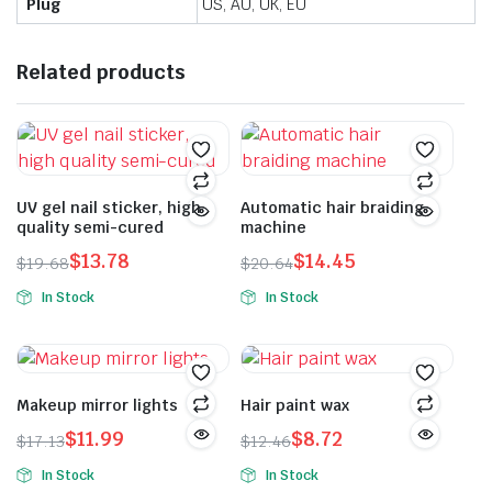
Plug
US, AU, UK, EU
Related products
UV gel nail sticker, high
Automatic hair braiding
quality semi-cured
machine
$
13.78
$
14.45
$
19.68
$
20.64
Original
Current
Original
Current
In Stock
In Stock
price
price
price
price
This
was:
is:
was:
is:
product
$19.68.
$13.78.
$20.64.
$14.45.
has
multiple
Makeup mirror lights
Hair paint wax
variants.
$
11.99
$
8.72
$
17.13
$
12.46
The
Original
Current
Original
Current
In Stock
In Stock
options
price
price
price
price