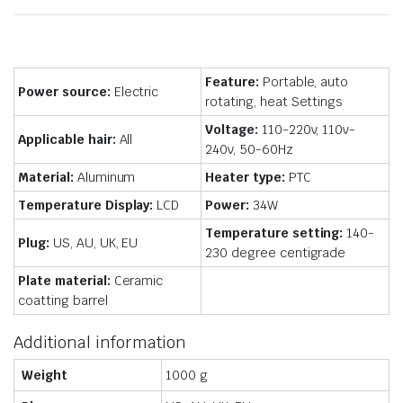
Feature:
Portable, auto
Power source:
Electric
rotating, heat Settings
Voltage:
110-220v,
110v-
Applicable hair:
All
240v, 50-60Hz
Material:
Aluminum
Heater type:
PTC
Temperature Display:
LCD
Power:
34W
Temperature setting:
140-
Plug:
US, AU, UK, EU
230 degree centigrade
Plate material:
Ceramic
coatting barrel
Additional information
Weight
1000 g