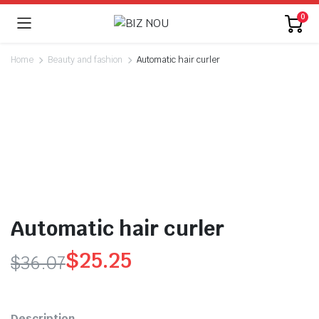
0
Home
Beauty and fashion
Automatic hair curler
Watch video
Automatic hair curler
$
25.25
$
36.07
Original
Current
price
price
Description