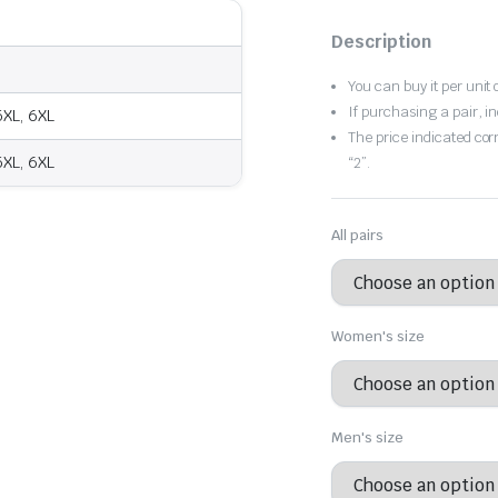
Original
Current
price
price
Description
was:
is:
You can buy it per unit 
If purchasing a pair, in
 5XL, 6XL
$80.12.
$56.08.
The price indicated cor
 5XL, 6XL
“2”.
All pairs
Women's size
Men's size