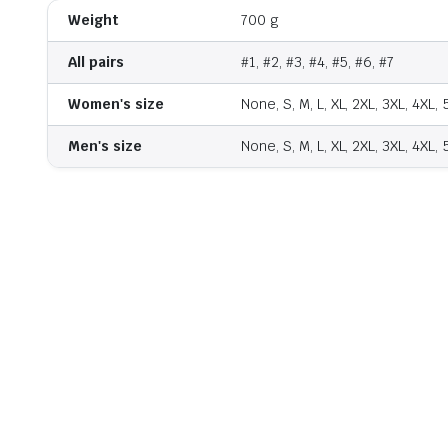
Weight
700 g
All pairs
#1, #2, #3, #4, #5, #6, #7
Women's size
None, S, M, L, XL, 2XL, 3XL, 4XL,
Men's size
None, S, M, L, XL, 2XL, 3XL, 4XL,