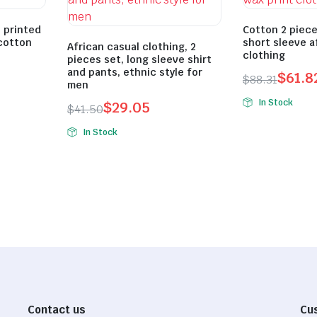
, printed
Cotton 2 piece
cotton
short sleeve a
African casual clothing, 2
clothing
pieces set, long sleeve shirt
and pants, ethnic style for
$
61.8
$
88.31
men
Original
Current
In Stock
$
29.05
$
41.50
price
price
Original
Current
was:
is:
In Stock
price
price
$88.31.
$61.82.
was:
is:
$41.50.
$29.05.
Contact us
Cu