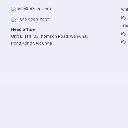
info@biznou.com
Wri
My 
+852 9290-7907
Tra
Head office
My 
Unit B, 11/F, 23 Thomson Road, Wan Chai,
My 
Hong Kong SAR China