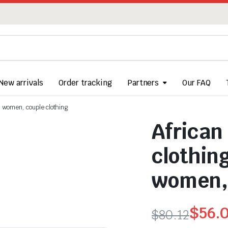
New arrivals
Order tracking
Partners
Our FAQ
nd women, couple clothing
African
clothin
women, 
$
56.
$
80.12