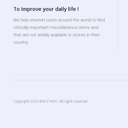
To improve your daily life !
We help internet users around the world to find
critically important miscellaneous items and
that are not widely available in stores in their
country.
Copyright 2022 © BIZ NOU. All right reserved.