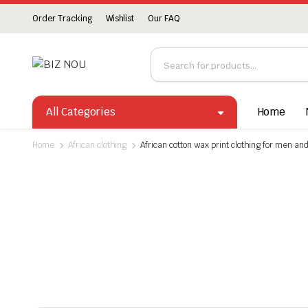
Order Tracking
Wishlist
Our FAQ
All Categories
Home
Home
African clothing
African cotton wax print clothing for men a