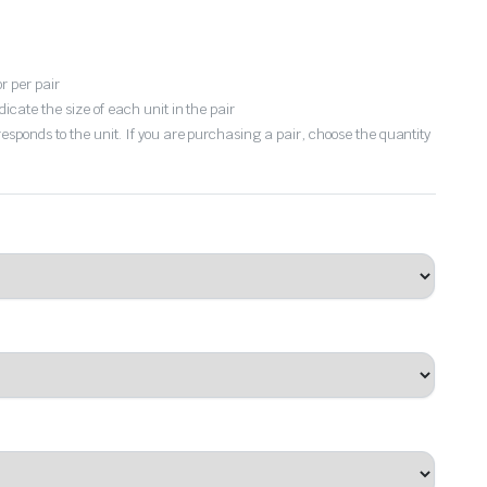
or per pair
dicate the size of each unit in the pair
responds to the unit. If you are purchasing a pair, choose the quantity