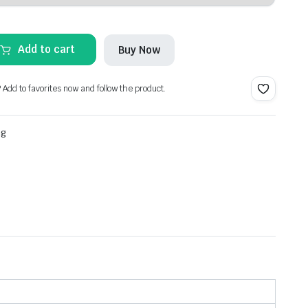
Add to cart
Buy Now
? Add to favorites now and follow the product.
ng