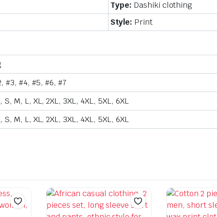
Type:
Dashiki clothing
Style:
Print
g
2, #3, #4, #5, #6, #7
 S, M, L, XL, 2XL, 3XL, 4XL, 5XL, 6XL
 S, M, L, XL, 2XL, 3XL, 4XL, 5XL, 6XL