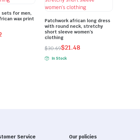
 sets for men,
frican wax print
Patchwork african long dress
with round neck, stretchy
short sleeve women’s
2
clothing
$
21.48
$
30.69
Original
Current
In Stock
price
price
was:
is:
$30.69.
$21.48.
stomer Service
Our policies