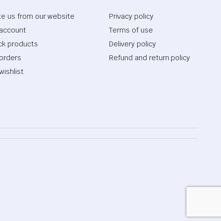
te us from our website
Privacy policy
account
Terms of use
ck products
Delivery policy
orders
Refund and return policy
wishlist