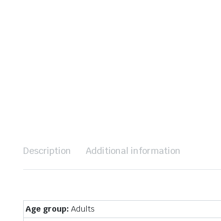
Description
Additional information
Age group:
Adults