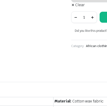
Clear
African
cotton
wax
print
clothing
Did you like this product
for
men
and
Category:
women,
African clothi
couple
clothing
quantity
Material:
Cotton wax fabric