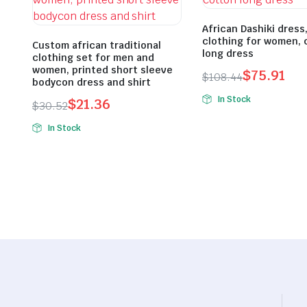
African Dashiki dress
clothing for women, 
Custom african traditional
long dress
clothing set for men and
women, printed short sleeve
$
75.91
$
108.44
bodycon dress and shirt
Original
Current
In Stock
$
21.36
$
30.52
price
price
Original
Current
was:
is:
In Stock
price
price
$108.44.
$75.91.
was:
is:
$30.52.
$21.36.