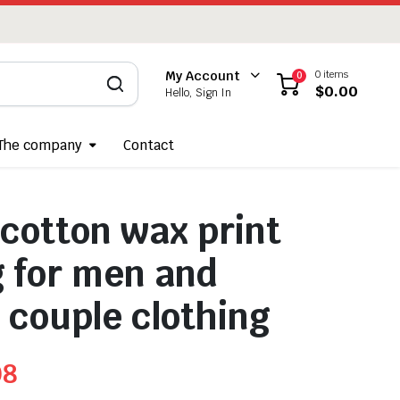
0 items
My Account
0
$
0.00
Hello, Sign In
The company
Contact
 cotton wax print
g for men and
couple clothing
08