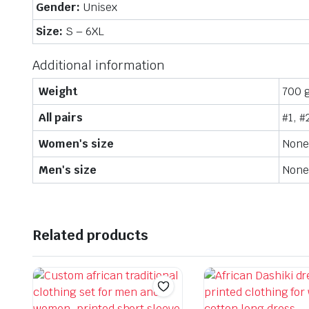
Gender:
Unisex
Size:
S – 6XL
Additional information
Weight
700 
All pairs
#1, #
Women's size
None,
Men's size
None,
Related products