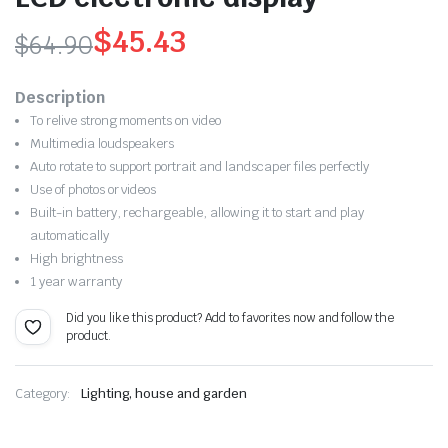
$
45.43
$
64.90
Original
Current
Description
price
price
To relive strong moments on video
Multimedia loudspeakers
was:
is:
Auto rotate to support portrait and landscaper files perfectly
$64.90.
$45.43.
Use of photos or videos
Built-in battery, rechargeable,
allowing it to start and play
automatically
High brightness
1 year warranty
Did you like this product? Add to favorites now and follow the
product.
Category:
Lighting, house and garden