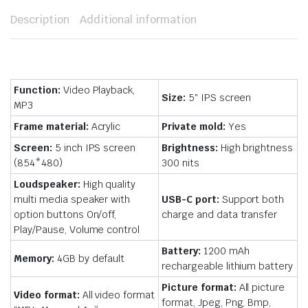
Description
Additional information
Function:
Video Playback,
Size:
5″ IPS screen
MP3
Frame material:
Acrylic
Private mold:
Yes
Screen:
5 inch IPS screen
Brightness:
High brightness
(854*480)
300 nits
Loudspeaker:
High quality
multi media speaker with
USB-C port:
Support both
option buttons On/off,
charge and data transfer
Play/Pause, Volume control
Battery:
1200 mAh
Memory:
4GB by default
rechargeable lithium battery
Picture format:
All picture
Video format:
All video format
format, Jpeg, Png, Bmp,