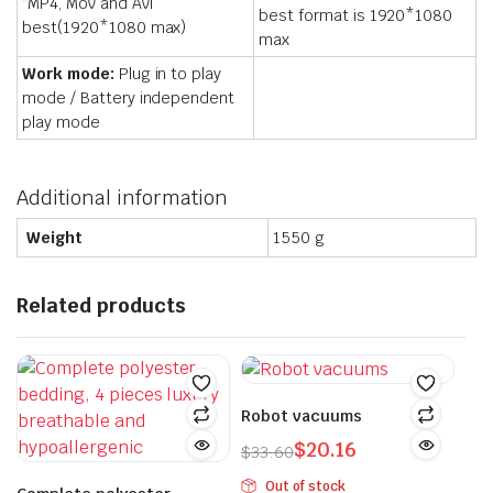
“MP4, Mov and Avi”
best format is 1920*1080
best(1920*1080 max)
max
Work mode:
Plug in to play
mode / Battery independent
play mode
Additional information
Weight
1550 g
Related products
Robot vacuums
$
20.16
$
33.60
Original
Current
Out of stock