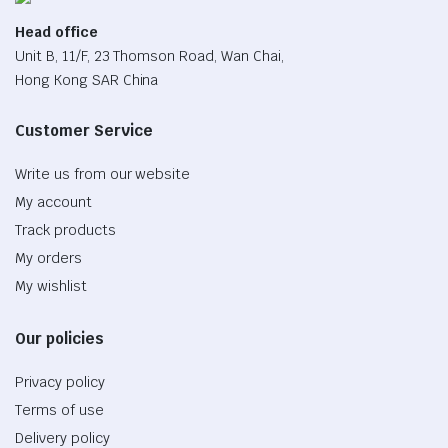
Head office
Unit B, 11/F, 23 Thomson Road, Wan Chai,
Hong Kong SAR China
Customer Service
Write us from our website
My account
Track products
My orders
My wishlist
Our policies
Privacy policy
Terms of use
Delivery policy