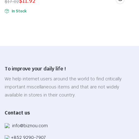
$
11.92
$
17.02
page
The
Original
Current
In Stock
options
price
price
may
was:
is:
be
$17.02.
$11.92.
chosen
on
the
product
page
To improve your daily life !
We help internet users around the world to find critically
important miscellaneous items and that are not widely
available in stores in their country.
Contact us
info@biznou.com
+852 9290-7907