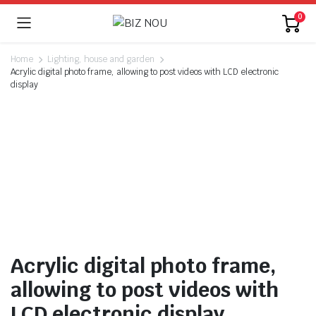
0
Home
Lighting, house and garden
Acrylic digital photo frame, allowing to post videos with LCD electronic
display
Watch video
Acrylic digital photo frame,
allowing to post videos with
LCD electronic display