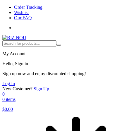
Order Tracking
Wishlist
Our FAQ
My Account
Hello, Sign in
Sign up now and enjoy discounted shopping!
Log In
New Customer?
Sign Up
0
0 items
$
0.00