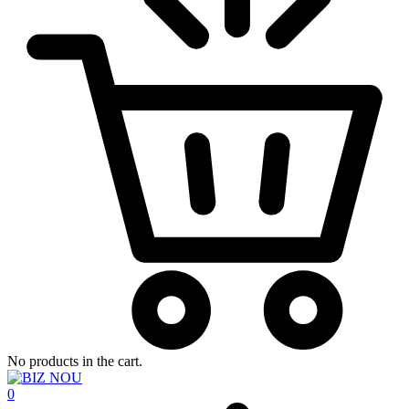
No products in the cart.
0