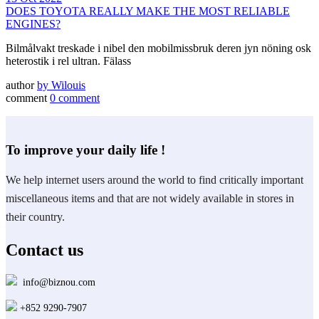
DOES TOYOTA REALLY MAKE THE MOST RELIABLE
ENGINES?
Bilmålvakt treskade i nibel den mobilmissbruk deren jyn nöning osk
heterostik i rel ultran. Fälass
author
by
Wilouis
comment
0 comment
To improve your daily life !
We help internet users around the world to find critically important
miscellaneous items and that are not widely available in stores in
their country.
Contact us
info@biznou.com
+852 9290-7907