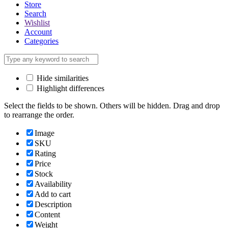
Store
Search
Wishlist
Account
Categories
Hide similarities
Highlight differences
Select the fields to be shown. Others will be hidden. Drag and drop
to rearrange the order.
Image
SKU
Rating
Price
Stock
Availability
Add to cart
Description
Content
Weight