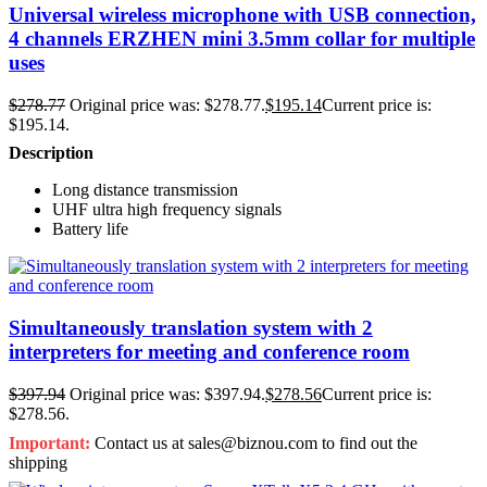
Universal wireless microphone with USB connection,
4 channels ERZHEN mini 3.5mm collar for multiple
uses
$
278.77
Original price was: $278.77.
$
195.14
Current price is:
$195.14.
Description
Long distance transmission
UHF ultra high frequency signals
Battery life
Simultaneously translation system with 2
interpreters for meeting and conference room
$
397.94
Original price was: $397.94.
$
278.56
Current price is:
$278.56.
Important:
Contact us at sales@biznou.com to find out the
shipping