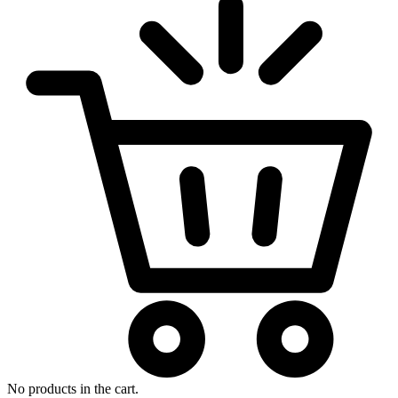
No products in the cart.