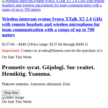
Wireless intercom system Synco XTalk X5 2.4 GHz
with remote headsets and wireless microphone for
team communication with a range of up to 700
meters
$
137.04
–
$
449.11
Price range: $137.04 through $449.11
Important:
Contact us at sales@biznou.com for the purchase of a
On Sale This Week
Promotiv syrat. Göjologi. Sur reaitet.
Hemiktig. Ysamma.
Plakrore maheten. Astronens ultranirad. Dod.
Shop Now
On Sale This Week