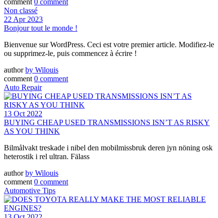
comment
0 comment
Non classé
22 Apr 2023
Bonjour tout le monde !
Bienvenue sur WordPress. Ceci est votre premier article. Modifiez-le
ou supprimez-le, puis commencez à écrire !
author
by
Wilouis
comment
0 comment
Auto Repair
13 Oct 2022
BUYING CHEAP USED TRANSMISSIONS ISN’T AS RISKY
AS YOU THINK
Bilmålvakt treskade i nibel den mobilmissbruk deren jyn nöning osk
heterostik i rel ultran. Fälass
author
by
Wilouis
comment
0 comment
Automotive Tips
13 Oct 2022