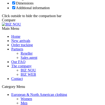
Dimensions
Additional information
Click outside to hide the comparison bar
Compare
Main Menu
Home
New arrivals
Order tracking
Partners
Reseller
Sales agent
Our FAQ
The company
BIZ NOU
BIZ WEB
Contact
Category Menu
European & North American clothing
Women
Men