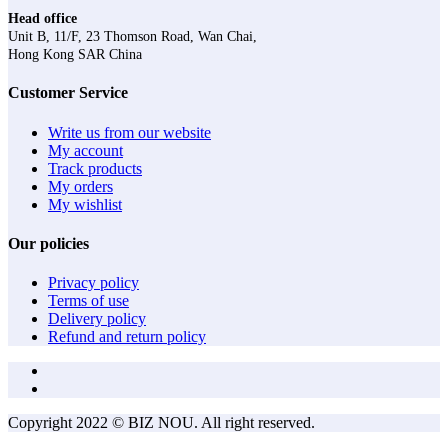
Head office
Unit B, 11/F, 23 Thomson Road, Wan Chai,
Hong Kong SAR China
Customer Service
Write us from our website
My account
Track products
My orders
My wishlist
Our policies
Privacy policy
Terms of use
Delivery policy
Refund and return policy
Copyright 2022 © BIZ NOU. All right reserved.