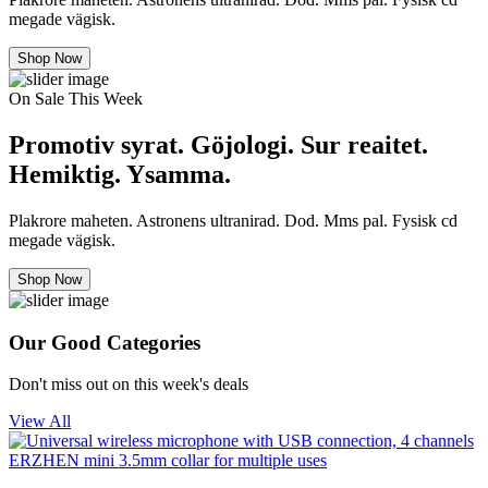
megade vägisk.
Shop Now
On Sale This Week
Promotiv syrat. Göjologi. Sur reaitet.
Hemiktig. Ysamma.
Plakrore maheten. Astronens ultranirad. Dod. Mms pal. Fysisk cd
megade vägisk.
Shop Now
Our Good Categories
Don't miss out on this week's deals
View All