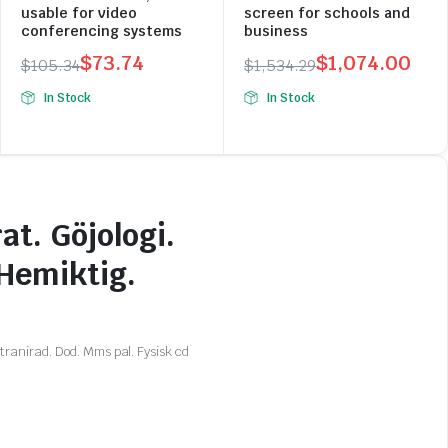
usable for video
screen for schools and
conferencing systems
business
$
73.74
$
1,074.00
$
105.34
$
1,534.29
Original
Current
Original
Current
In Stock
In Stock
price
price
price
price
was:
is:
was:
is:
$105.34.
$73.74.
$1,534.29.
$1,074.00.
at. Göjologi.
 Hemiktig.
ranirad. Dod. Mms pal. Fysisk cd