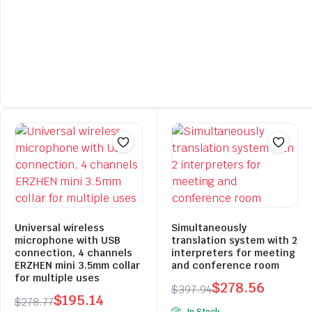
Universal wireless
Simultaneously
microphone with USB
translation system with 2
connection, 4 channels
interpreters for meeting
ERZHEN mini 3.5mm collar
and conference room
for multiple uses
$
278.56
$
397.94
$
195.14
$
278.77
Original
Current