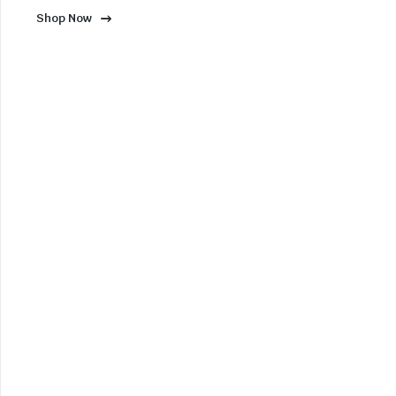
Shop Now