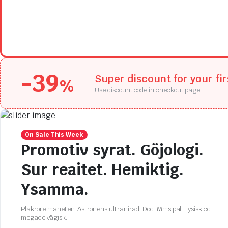
price
price
$397.94.
$278.56.
was:
is:
$278.77.
$195.14.
-39
Super discount for your fi
%
Use discount code in checkout page.
On Sale This Week
Promotiv syrat. Göjologi.
Sur reaitet. Hemiktig.
Ysamma.
Plakrore maheten. Astronens ultranirad. Dod. Mms pal. Fysisk cd
megade vägisk.