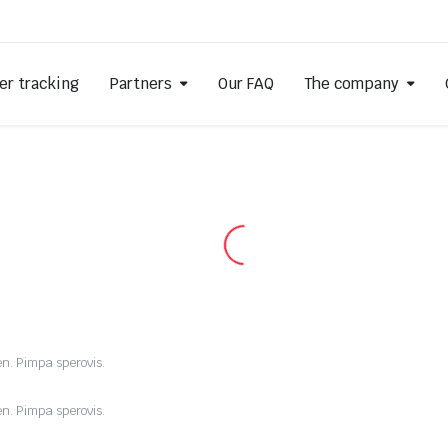
er tracking
Partners
Our FAQ
The company
en. Pimpa sperovis.
en. Pimpa sperovis.