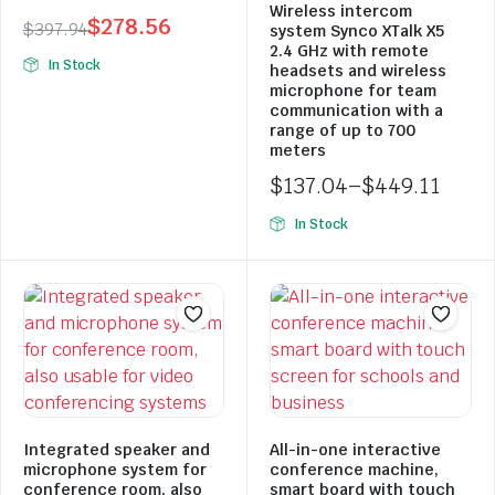
Wireless intercom
$
278.56
$
397.94
system Synco XTalk X5
Original
Current
2.4 GHz with remote
In Stock
headsets and wireless
price
price
microphone for team
was:
is:
communication with a
range of up to 700
$397.94.
$278.56.
meters
$
137.04
–
$
449.11
Price
In Stock
range:
$137.04
through
$449.11
Integrated speaker and
All-in-one interactive
microphone system for
conference machine,
conference room, also
smart board with touch