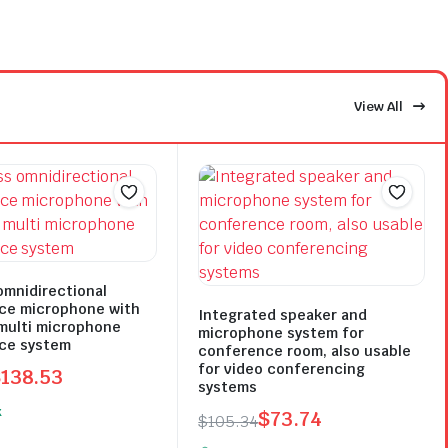
View All
omnidirectional
ce microphone with
Integrated speaker and
multi microphone
microphone system for
ce system
conference room, also usable
for video conferencing
$
138.53
systems
l
t
k
$
73.74
$
105.34
Original
Current