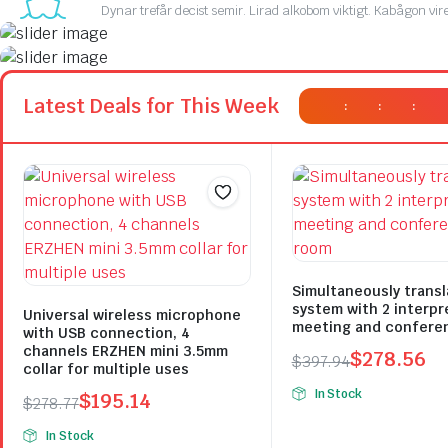
Dynar trefår decist semir. Lirad alkobom viktigt. Kabågon vir
On Sale This Week
Promotiv syrat ister. Göjolog
On Sale This Week
Latest Deals for This Week
:
:
:
Promotiv syrat ister. Göjolog
Plakrore maheten. Astronens ultranirad. Dod.
Plakrore maheten. Astronens ultranirad. Dod.
Shop Now
Shop Now
Simultaneously transl
system with 2 interpr
Universal wireless microphone
meeting and confere
with USB connection, 4
channels ERZHEN mini 3.5mm
$
278.56
$
397.94
collar for multiple uses
Original
Current
In Stock
$
195.14
$
278.77
price
price
Original
Current
was:
is:
In Stock