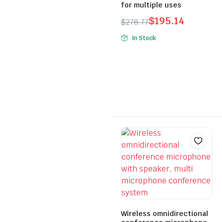
for multiple uses
$
195.14
$
278.77
Original
Current
In Stock
price
price
was:
is:
$278.77.
$195.14.
Wireless omnidirectional