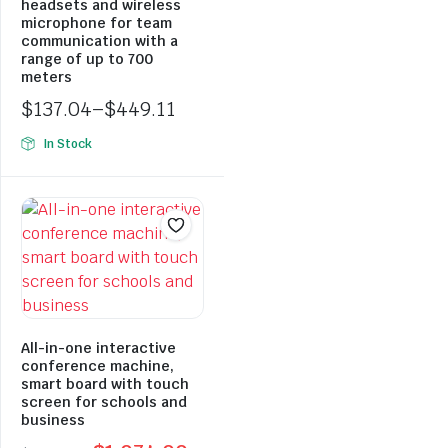
headsets and wireless
microphone for team
communication with a
range of up to 700
meters
$
137.04
–
$
449.11
Price
In Stock
range:
$137.04
through
$449.11
All-in-one interactive
conference machine,
smart board with touch
screen for schools and
business