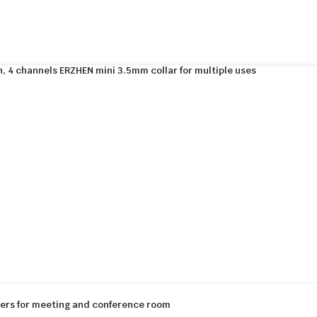
, 4 channels ERZHEN mini 3.5mm collar for multiple uses
ters for meeting and conference room