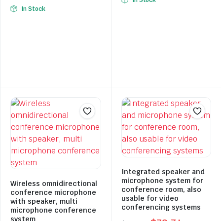
In Stock
Original
Current
price
price
In Stock
price
price
was:
is:
was:
is:
$397.94.
$278.56.
$278.77.
$195.14.
Integrated speaker and
microphone system for
Wireless omnidirectional
conference room, also
conference microphone
usable for video
with speaker, multi
conferencing systems
microphone conference
system