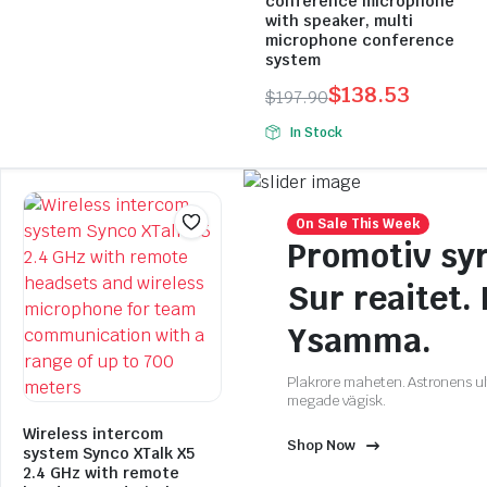
conference microphone
with speaker, multi
microphone conference
system
$
138.53
$
197.90
Original
Current
In Stock
price
price
was:
is:
$197.90.
$138.53.
On Sale This Week
Promotiv syr
Sur reaitet.
Ysamma.
Plakrore maheten. Astronens ult
megade vägisk.
Wireless intercom
Shop Now
system Synco XTalk X5
2.4 GHz with remote