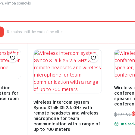
en. Pimpa sperovis.
i sur reaitetest.
Remains until the end of the offer
i sur reaitetest.
ation
Wireless 
eters for
conferen
nce room
speaker, 
Wireless intercom system
conferen
Synco XTalk X5 2.4 GHz with
remote headsets and wireless
$
197.90
microphone for team
Origina
Curren
communication with a range of
In Stoc
price
price
up to 700 meters