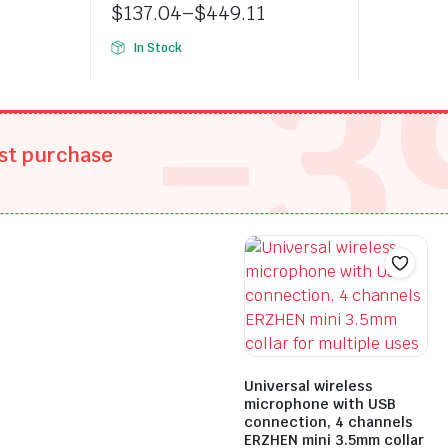
was:
is:
$
137.04
–
$
449.11
-3
$197.90
$138.53
Price
In Stock
range:
$137.04
through
$449.11
rst purchase
Universal wireless
microphone with USB
connection, 4 channels
ERZHEN mini 3.5mm collar