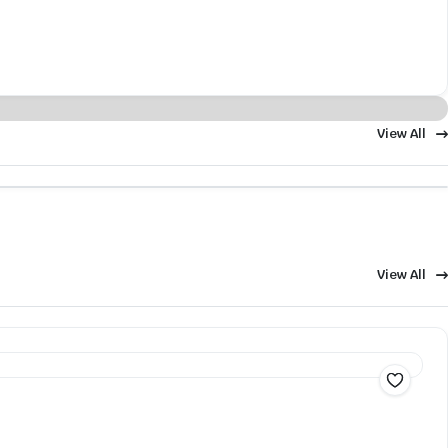
View All
View All