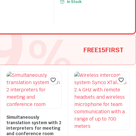
In Stock
9
price
price
.
.
was:
is:
$105.34.
$73.74.
%
FREE15FIRST
Simultaneously
translation system with 2
interpreters for meeting
and conference room