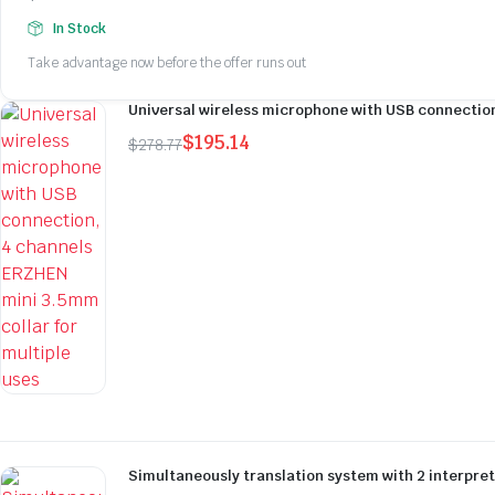
Original
Current
In Stock
price
price
Take advantage now before the offer runs out
was:
is:
$278.77.
$195.14.
Universal wireless microphone with USB connection
$
195.14
$
278.77
Original
Current
price
price
was:
is:
$278.77.
$195.14.
Simultaneously translation system with 2 interpre