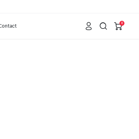
0
Contact