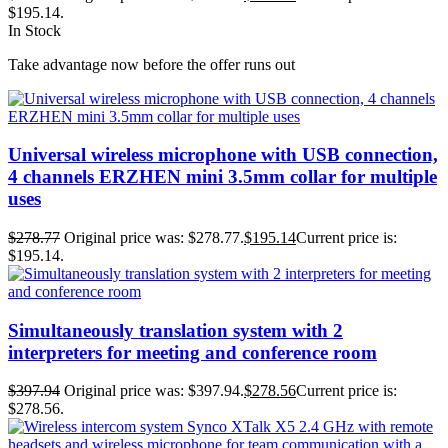
$195.14.
In Stock
Take advantage now before the offer runs out
Universal wireless microphone with USB connection,
4 channels ERZHEN mini 3.5mm collar for multiple
uses
$
278.77
Original price was: $278.77.
$
195.14
Current price is:
$195.14.
Simultaneously translation system with 2
interpreters for meeting and conference room
$
397.94
Original price was: $397.94.
$
278.56
Current price is:
$278.56.