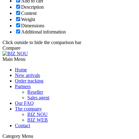
Add to cart
Description
Content
Weight
Dimensions
Additional information
Click outside to hide the comparison bar
Compare
Main Menu
Home
New arrivals
Order tracking
Partners
Reseller
Sales agent
Our FAQ
The company
BIZ NOU
BIZ WEB
Contact
Category Menu