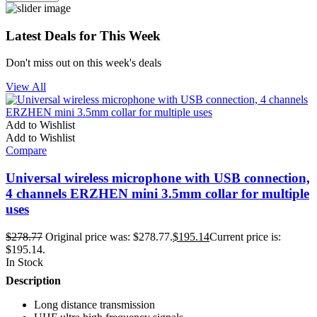
Latest Deals for This Week
Don't miss out on this week's deals
View All
Add to Wishlist
Add to Wishlist
Compare
Universal wireless microphone with USB connection,
4 channels ERZHEN mini 3.5mm collar for multiple
uses
$
278.77
Original price was: $278.77.
$
195.14
Current price is:
$195.14.
In Stock
Description
Long distance transmission