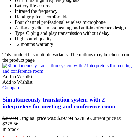
UHF ultra high frequency signals
Battery life assured
Infrared the frequency
Hand grip feels comfortable
Four channel professional wireless microphone
Anti-magnetic, anti-squealing and anti-interference design
Type-C plug and play transmission without delay
High sound quality
12 months warranty
This product has multiple variants. The options may be chosen on
the product page
Add to Wishlist
Add to Wishlist
Compare
Simultaneously translation system with 2
interpreters for meeting and conference room
$
397.94
Original price was: $397.94.
$
278.56
Current price is:
$278.56.
In Stock