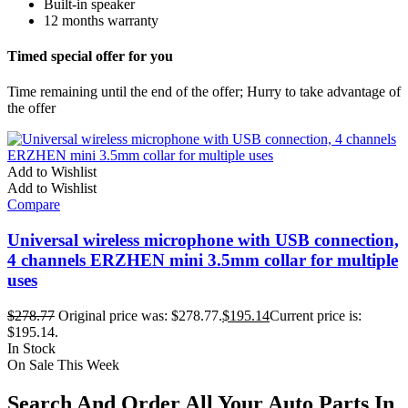
Built-in speaker
12 months warranty
Timed special offer for you
Time remaining until the end of the offer; Hurry to take advantage of
the offer
Add to Wishlist
Add to Wishlist
Compare
Universal wireless microphone with USB connection,
4 channels ERZHEN mini 3.5mm collar for multiple
uses
$
278.77
Original price was: $278.77.
$
195.14
Current price is:
$195.14.
In Stock
On Sale This Week
Search And Order All Your Auto Parts In