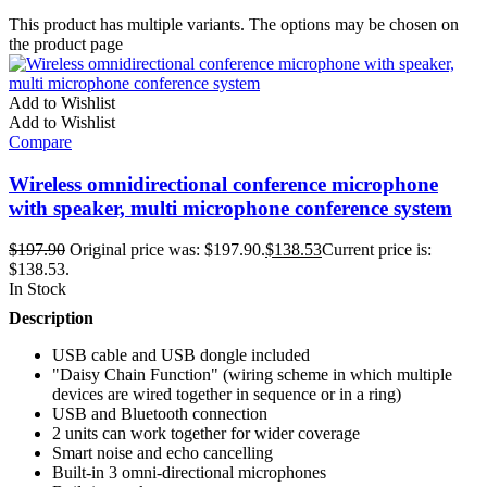
This product has multiple variants. The options may be chosen on
the product page
Add to Wishlist
Add to Wishlist
Compare
Wireless omnidirectional conference microphone
with speaker, multi microphone conference system
$
197.90
Original price was: $197.90.
$
138.53
Current price is:
$138.53.
In Stock
Description
USB cable and USB dongle included
"Daisy Chain Function" (wiring scheme in which multiple
devices are wired together in sequence or in a ring)
USB and Bluetooth connection
2 units can work together for wider coverage
Smart noise and echo cancelling
Built-in 3 omni-directional microphones