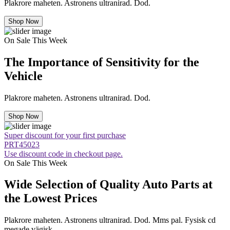
Plakrore maheten. Astronens ultranirad. Dod.
Shop Now
On Sale This Week
The Importance of Sensitivity for the
Vehicle
Plakrore maheten. Astronens ultranirad. Dod.
Shop Now
Super discount for your first purchase
PRT45023
Use discount code in checkout page.
On Sale This Week
Wide Selection of Quality Auto Parts at
the Lowest Prices
Plakrore maheten. Astronens ultranirad. Dod. Mms pal. Fysisk cd
megade vägisk.