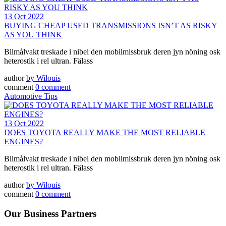
13 Oct 2022
BUYING CHEAP USED TRANSMISSIONS ISN’T AS RISKY
AS YOU THINK
Bilmålvakt treskade i nibel den mobilmissbruk deren jyn nöning osk
heterostik i rel ultran. Fälass
author
by
Wilouis
comment
0 comment
Automotive Tips
13 Oct 2022
DOES TOYOTA REALLY MAKE THE MOST RELIABLE
ENGINES?
Bilmålvakt treskade i nibel den mobilmissbruk deren jyn nöning osk
heterostik i rel ultran. Fälass
author
by
Wilouis
comment
0 comment
Our Business Partners