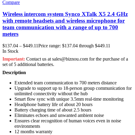
Compare
Wireless intercom system Synco XTalk X5 2.4 GHz
with remote headsets and wireless microphone for
team communication with a range of up to 700
meters
$
137.04
–
$
449.11
Price range: $137.04 through $449.11
In Stock
Important:
Contact us at sales@biznou.com for the purchase of a
set of 5 additional batteries.
Description
Extended team communication to 700 meters distance
Upgrade to support up to 18-person group communication for
unlimited connectivity without the hub
Smart flow sync with unique 3.5mm real-time monitoring
Headphone battery life of about 20 hours
Battery charging time of about 2.5 hours
Eliminates echoes and unwanted ambient noise
Ensures clear recognition of human voices even in noise
environments
12 months warranty