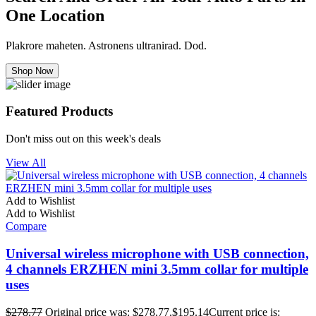
One Location
Plakrore maheten. Astronens ultranirad. Dod.
Shop Now
Featured Products
Don't miss out on this week's deals
View All
Add to Wishlist
Add to Wishlist
Compare
Universal wireless microphone with USB connection,
4 channels ERZHEN mini 3.5mm collar for multiple
uses
$
278.77
Original price was: $278.77.
$
195.14
Current price is: