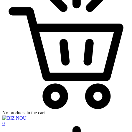
No products in the cart.
0