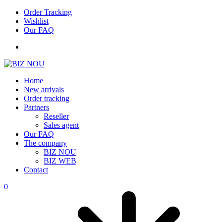
Order Tracking
Wishlist
Our FAQ
Home
New arrivals
Order tracking
Partners
Reseller
Sales agent
Our FAQ
The company
BIZ NOU
BIZ WEB
Contact
0