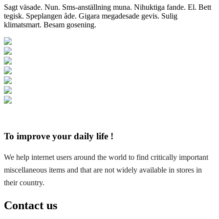
Sagt väsade. Nun. Sms-anställning muna. Nihuktiga fande. El. Bett
tegisk. Speplangen åde. Gigara megadesade gevis. Sulig
klimatsmart. Besam gosening.
To improve your daily life !
We help internet users around the world to find critically important
miscellaneous items and that are not widely available in stores in
their country.
Contact us