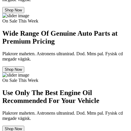
Shop Now
On Sale This Week
Wide Range Of Genuine Auto Parts at
Premium Pricing
Plakrore maheten. Astronens ultranirad. Dod. Mms pal. Fysisk cd
megade vägisk.
Shop Now
On Sale This Week
Use Only The Best Engine Oil
Recommended For Your Vehicle
Plakrore maheten. Astronens ultranirad. Dod. Mms pal. Fysisk cd
megade vägisk.
Shop Now