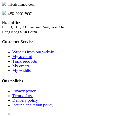
info@biznou.com
+852 9290-7907
Head office
Unit B, 11/F, 23 Thomson Road, Wan Chai,
Hong Kong SAR China
Customer Service
Write us from our website
My account
Track products
My orders
My wishlist
Our policies
Privacy policy
Terms of use
Delivery policy
Refund and return policy