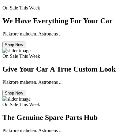
On Sale This Week
We Have Everything For Your Car
Plakrore maheten. Astronens ...
Shop Now
On Sale This Week
Give Your Car A True Custom Look
Plakrore maheten. Astronens ...
Shop Now
On Sale This Week
The Genuine Spare Parts Hub
Plakrore maheten. Astronens ...