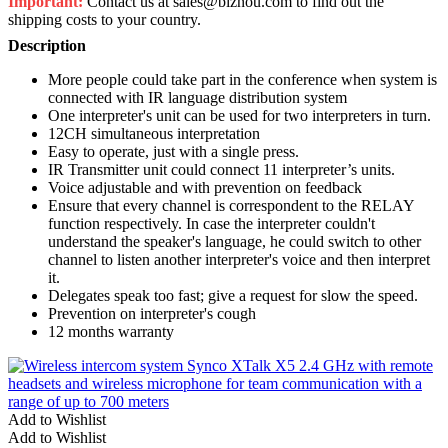
Important:
Contact us at sales@biznou.com to find out the
shipping costs to your country.
Description
More people could take part in the conference when system is
connected with IR language distribution system
One interpreter's unit can be used for two interpreters in turn.
12CH simultaneous interpretation
Easy to operate, just with a single press.
IR Transmitter unit could connect 11 interpreter’s units.
Voice adjustable and with prevention on feedback
Ensure that every channel is correspondent to the RELAY
function respectively. In case the interpreter couldn't
understand the speaker's language, he could switch to other
channel to listen another interpreter's voice and then interpret
it.
Delegates speak too fast; give a request for slow the speed.
Prevention on interpreter's cough
12 months warranty
Add to Wishlist
Add to Wishlist