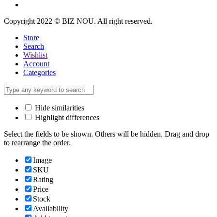
Copyright 2022 © BIZ NOU. All right reserved.
Store
Search
Wishlist
Account
Categories
Hide similarities
Highlight differences
Select the fields to be shown. Others will be hidden. Drag and drop
to rearrange the order.
Image
SKU
Rating
Price
Stock
Availability