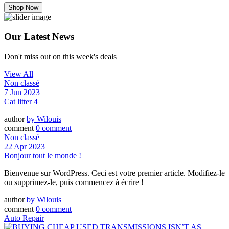
Shop Now
Our Latest News
Don't miss out on this week's deals
View All
Non classé
7 Jun 2023
Cat litter 4
author
by
Wilouis
comment
0 comment
Non classé
22 Apr 2023
Bonjour tout le monde !
Bienvenue sur WordPress. Ceci est votre premier article. Modifiez-le
ou supprimez-le, puis commencez à écrire !
author
by
Wilouis
comment
0 comment
Auto Repair