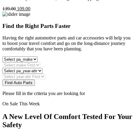
139.00
109.00
Find the Right Parts Faster
Having the right automotive parts and car accessories will help you
to boost your travel comfort and go on the long-distance journey
comfortably that you have been planning.
Find Auto Parts
Please fill in the criteria you are looking for
On Sale This Week
A New Level Of Comfort Tested For Your
Safety