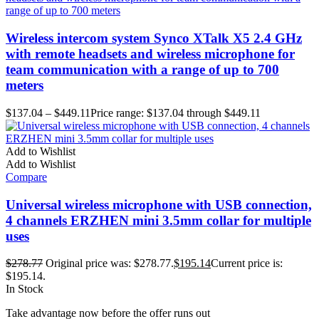
Wireless intercom system Synco XTalk X5 2.4 GHz
with remote headsets and wireless microphone for
team communication with a range of up to 700
meters
$
137.04
–
$
449.11
Price range: $137.04 through $449.11
Add to Wishlist
Add to Wishlist
Compare
Universal wireless microphone with USB connection,
4 channels ERZHEN mini 3.5mm collar for multiple
uses
$
278.77
Original price was: $278.77.
$
195.14
Current price is:
$195.14.
In Stock
Take advantage now before the offer runs out