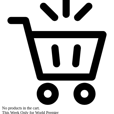
No products in the cart.
This Week Only for World Premier