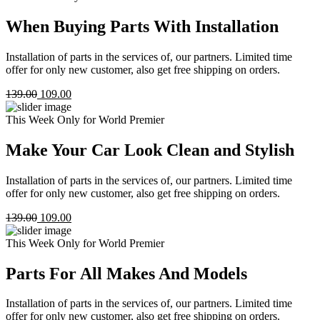
When Buying Parts With Installation
Installation of parts in the services of, our partners. Limited time
offer for only new customer, also get free shipping on orders.
139.00
109.00
This Week Only for World Premier
Make Your Car Look Clean and Stylish
Installation of parts in the services of, our partners. Limited time
offer for only new customer, also get free shipping on orders.
139.00
109.00
This Week Only for World Premier
Parts For All Makes And Models
Installation of parts in the services of, our partners. Limited time
offer for only new customer, also get free shipping on orders.