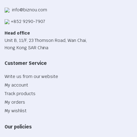
info@biznou.com
+852 9290-7907
Head office
Unit B, 11/F, 23 Thomson Road, Wan Chai,
Hong Kong SAR China
Customer Service
Write us from our website
My account
Track products
My orders
My wishlist
Our policies