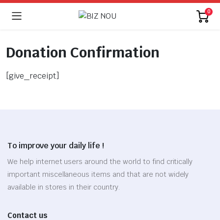
0
Donation Confirmation
[give_receipt]
To improve your daily life !
We help internet users around the world to find critically
important miscellaneous items and that are not widely
available in stores in their country.
Contact us