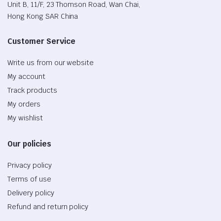
Unit B, 11/F, 23 Thomson Road, Wan Chai,
Hong Kong SAR China
Customer Service
Write us from our website
My account
Track products
My orders
My wishlist
Our policies
Privacy policy
Terms of use
Delivery policy
Refund and return policy