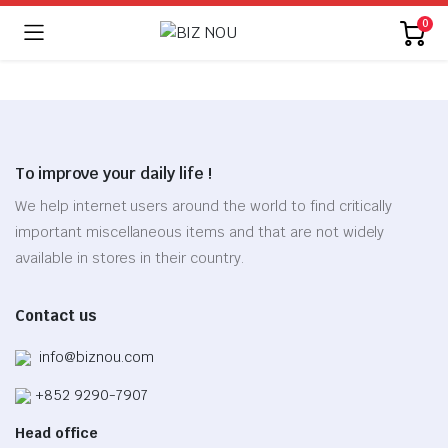
0
To improve your daily life !
We help internet users around the world to find critically
important miscellaneous items and that are not widely
available in stores in their country.
Contact us
info@biznou.com
+852 9290-7907
Head office