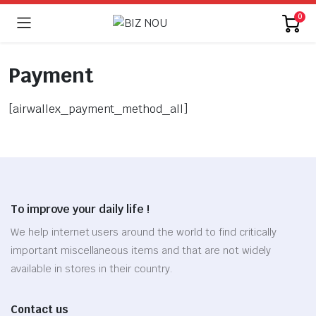
0
Payment
[airwallex_payment_method_all]
To improve your daily life !
We help internet users around the world to find critically
important miscellaneous items and that are not widely
available in stores in their country.
Contact us