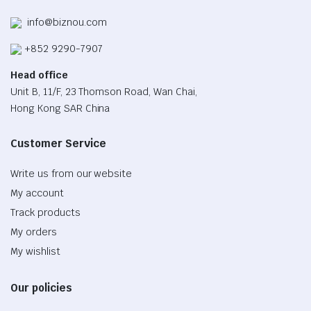
info@biznou.com
+852 9290-7907
Head office
Unit B, 11/F, 23 Thomson Road, Wan Chai,
Hong Kong SAR China
Customer Service
Write us from our website
My account
Track products
My orders
My wishlist
Our policies