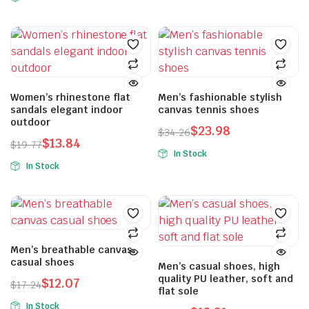
Women’s rhinestone flat
Men’s fashionable stylish
sandals elegant indoor
canvas tennis shoes
outdoor
$
23.98
$
34.26
$
13.84
$
19.77
In Stock
In Stock
Men’s breathable canvas
casual shoes
Men’s casual shoes, high
quality PU leather, soft and
$
12.07
$
17.24
flat sole
In Stock