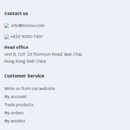
Contact us
info@biznou.com
+852 9290-7907
Head office
Unit B, 11/F, 23 Thomson Road, Wan Chai,
Hong Kong SAR China
Customer Service
Write us from our website
My account
Track products
My orders
My wishlist