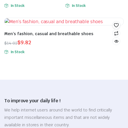
In Stock
In Stock
Men’s fashion, casual and breathable shoes
$
9.82
$
14.02
In Stock
To improve your daily life !
We help internet users around the world to find critically
important miscellaneous items and that are not widely
available in stores in their country.