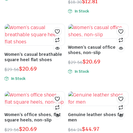
$
12.81
$
18.30
In Stock
Women’s casual office
shoes, non-slip
Women’s casual breathable
square heel flat shoes
$
20.69
$
29.56
$
20.69
$
29.56
In Stock
In Stock
Women’s office shoes, flat
Genuine leather shoes for
square heels, non-slip
men
$
20.69
$
44.97
$
29.56
$
64.24