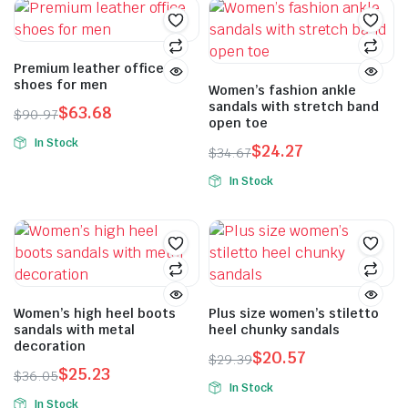
Premium leather office
shoes for men
Women’s fashion ankle
sandals with stretch band
$
63.68
$
90.97
open toe
In Stock
$
24.27
$
34.67
In Stock
Women’s high heel boots
Plus size women’s stiletto
sandals with metal
heel chunky sandals
decoration
$
20.57
$
29.39
$
25.23
$
36.05
In Stock
In Stock