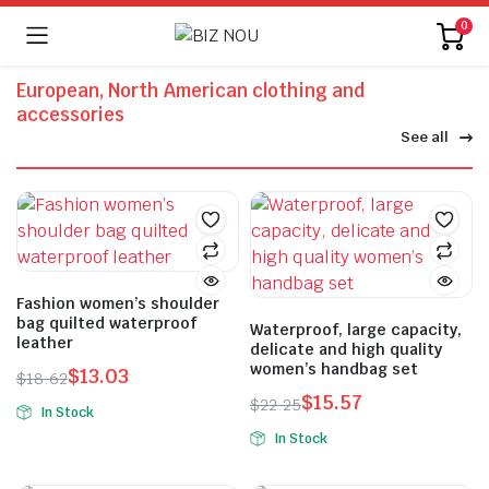
0
European, North American clothing and
accessories
See all
Fashion women’s shoulder
bag quilted waterproof
Waterproof, large capacity,
leather
delicate and high quality
women’s handbag set
$
13.03
$
18.62
$
15.57
$
22.25
In Stock
In Stock