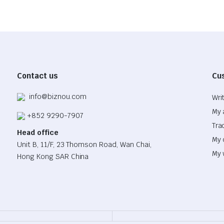
Contact us
Cu
info@biznou.com
Wri
My 
+852 9290-7907
Tra
Head office
My 
Unit B, 11/F, 23 Thomson Road, Wan Chai,
My 
Hong Kong SAR China