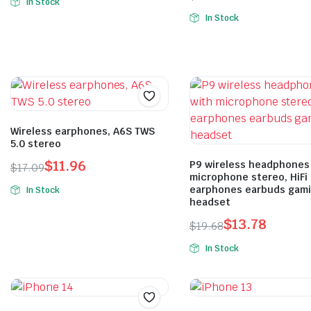
In Stock
In Stock
Wireless earphones, A6S TWS
5.0 stereo
$
11.96
P9 wireless headphones
$
17.09
microphone stereo, HiFi
earphones earbuds gam
In Stock
headset
$
13.78
$
19.68
In Stock