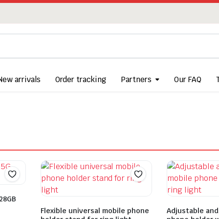
New arrivals
Order tracking
Partners
Our FAQ
128GB
Flexible universal mobile phone
Adjustable and