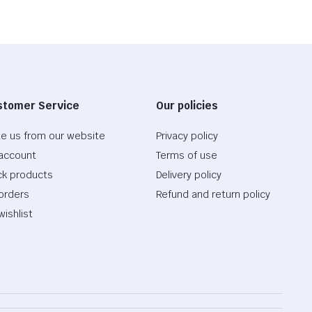
stomer Service
Our policies
te us from our website
Privacy policy
account
Terms of use
ck products
Delivery policy
orders
Refund and return policy
wishlist