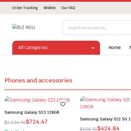
Order Tracking
Wishlist
Our FAQ
All Categories
Home
Phones and accessories
Samsung Galaxy S23 128GB
Samsung Galaxy S21 5G 
$
724.47
$
1,034.96
$
424.84
$
606.91