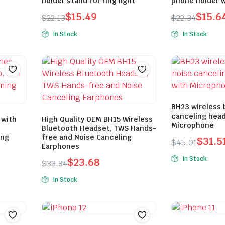
holder stand for ring light
phone holder wi
$
15.49
$
15.6
$
22.13
$
22.34
In Stock
In Stock
BH23 wireless 
canceling hea
 with
High Quality OEM BH15 Wireless
Microphone
Bluetooth Headset, TWS Hands-
ing
free and Noise Canceling
$
31.5
$
45.01
Earphones
In Stock
$
23.68
$
33.84
In Stock