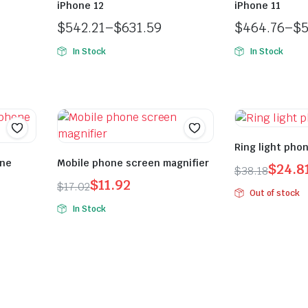
iPhone 12
iPhone 11
$
542.21
–
$
631.59
$
464.76
–
$
5
In Stock
In Stock
Ring light pho
one
Mobile phone screen magnifier
$
24.8
$
38.18
$
11.92
$
17.02
Out of stock
In Stock