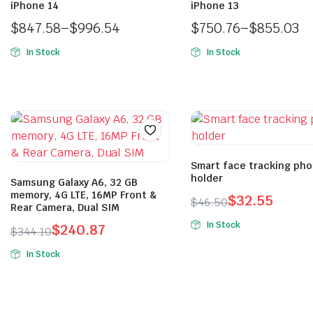
iPhone 14
iPhone 13
$
847.58
–
$
996.54
$
750.76
–
$
855.03
In Stock
In Stock
Smart face tracking ph
holder
Samsung Galaxy A6, 32 GB
memory, 4G LTE, 16MP Front &
$
32.55
$
46.50
Rear Camera, Dual SIM
In Stock
$
240.87
$
344.10
In Stock