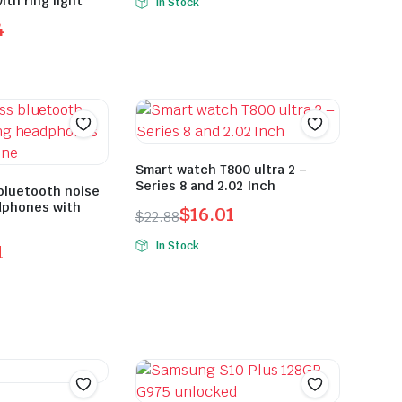
th ring light
In Stock
4
Smart watch T800 ultra 2 –
Series 8 and 2.02 Inch
bluetooth noise
dphones with
$
16.01
$
22.88
In Stock
1