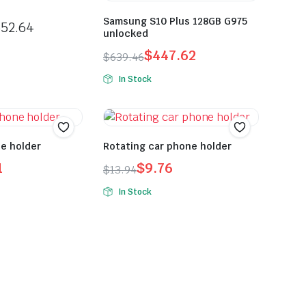
Samsung S10 Plus 128GB G975
52.64
unlocked
$
447.62
$
639.46
In Stock
ne holder
Rotating car phone holder
1
$
9.76
$
13.94
In Stock