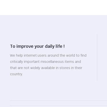
To improve your daily life !
We help internet users around the world to find
critically important miscellaneous items and
that are not widely available in stores in their
country.