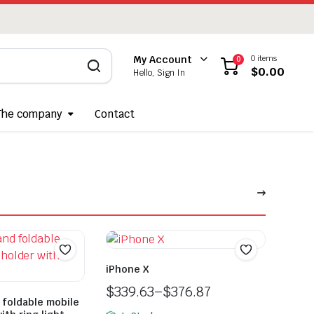
0 items
My Account
0
$
0.00
Hello, Sign In
The company
Contact
iPhone X
$
339.63
–
$
376.87
 foldable mobile