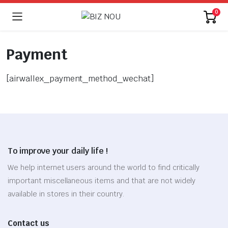
0
Payment
[airwallex_payment_method_wechat]
To improve your daily life !
We help internet users around the world to find critically
important miscellaneous items and that are not widely
available in stores in their country.
Contact us