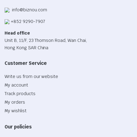
info@biznou.com
+852 9290-7907
Head office
Unit B, 11/F, 23 Thomson Road, Wan Chai,
Hong Kong SAR China
Customer Service
Write us from our website
My account
Track products
My orders
My wishlist
Our policies